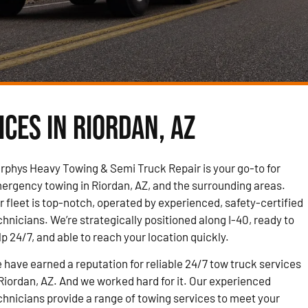
ces in Riordan, AZ
rphys Heavy Towing & Semi Truck Repair is your go-to for
ergency towing in Riordan, AZ, and the surrounding areas.
r fleet is top-notch, operated by experienced, safety-certified
chnicians. We’re strategically positioned along I-40, ready to
lp 24/7, and able to reach your location quickly.
 have earned a reputation for reliable 24/7 tow truck services
 Riordan, AZ. And we worked hard for it. Our experienced
chnicians provide a range of towing services to meet your