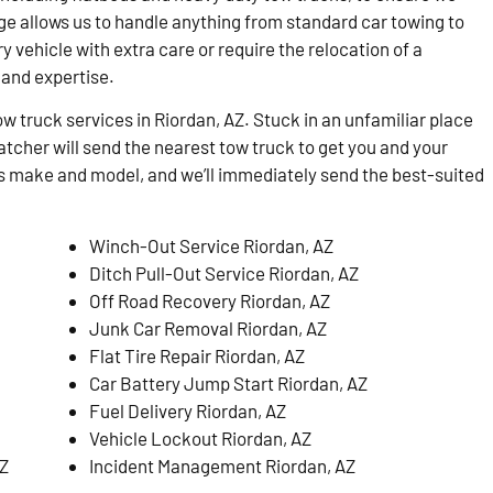
ge allows us to handle anything from standard car towing to
 vehicle with extra care or require the relocation of a
and expertise.
tow truck services in Riordan, AZ. Stuck in an unfamiliar place
atcher will send the nearest tow truck to get you and your
e’s make and model, and we’ll immediately send the best-suited
Winch-Out Service Riordan, AZ
Ditch Pull-Out Service Riordan, AZ
Off Road Recovery Riordan, AZ
Junk Car Removal Riordan, AZ
Flat Tire Repair Riordan, AZ
Car Battery Jump Start Riordan, AZ
Fuel Delivery Riordan, AZ
Vehicle Lockout Riordan, AZ
AZ
Incident Management Riordan, AZ