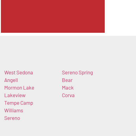
West Sedona
Sereno Spring
Angell
Bear
Mormon Lake
Mack
Lakeview
Corva
Tempe Camp
Williams
Sereno