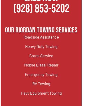
(928) 853-5202
Our Riordan Towing Services
Roadside Assistance
Heavy Duty Towing
Crane Service
Mobile Diesel Repair
Emergency Towing
RV Towing
Havy Equipment Towing