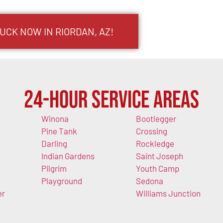
UCK NOW IN RIORDAN, AZ!
24-Hour Service Areas
Winona
Bootlegger
Pine Tank
Crossing
Darling
Rockledge
Indian Gardens
Saint Joseph
Pilgrim
Youth Camp
Playground
Sedona
er
Williams Junction