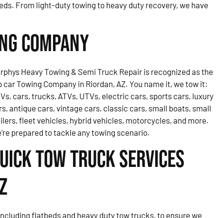
eds. From light-duty towing to heavy duty recovery, we have
ing Company
rphys Heavy Towing & Semi Truck Repair is recognized as the
p car Towing Company in Riordan, AZ. You name it, we tow it:
Vs, cars, trucks, ATVs, UTVs, electric cars, sports cars, luxury
rs, antique cars, vintage cars, classic cars, small boats, small
ailers, fleet vehicles, hybrid vehicles, motorcycles, and more.
’re prepared to tackle any towing scenario.
uick Tow Truck Services
Z
, including flatbeds and heavy duty tow trucks, to ensure we