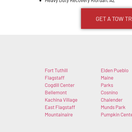
GET A TOW TR
Fort Tuthill
Elden Pueblo
Flagstaff
Maine
Cogdill Center
Parks
Bellemont
Cosnino
Kachina Village
Chalender
East Flagstaff
Munds Park
Mountainaire
Pumpkin Cent