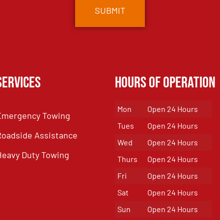
Services
Hours of Operation
Mon
Open 24 Hours
Emergency Towing
Tues
Open 24 Hours
Roadside Assistance
Wed
Open 24 Hours
Heavy Duty Towing
Thurs
Open 24 Hours
Fri
Open 24 Hours
Sat
Open 24 Hours
Sun
Open 24 Hours