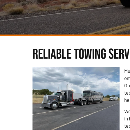
Reliable Towing Servi
Mu
em
Ou
te
he
We
in
te