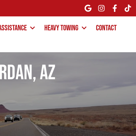
Assistance
Heavy Towing
Contact
ordan, AZ