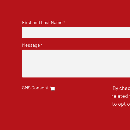
First and Last Name
*
Message
*
SMS Consent
By chec
*
related
to opt 
CAPTCHA