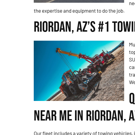
ne
the expertise and equipment to do the job.
Riordan, AZ’s #1 Tow
Mu
to
SU
ca
tr
We
Q
Near Me in Riordan, A
Our fleet includes a variety of towing vehicles