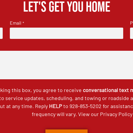
Let's get you home
Email
P
*
king this box, you agree to receive
conversational text
 to service updates, scheduling, and towing or roadside
out at any time. Reply
HELP
to
928-853-5202
for assistan
frequency will vary. View our
Privacy Policy