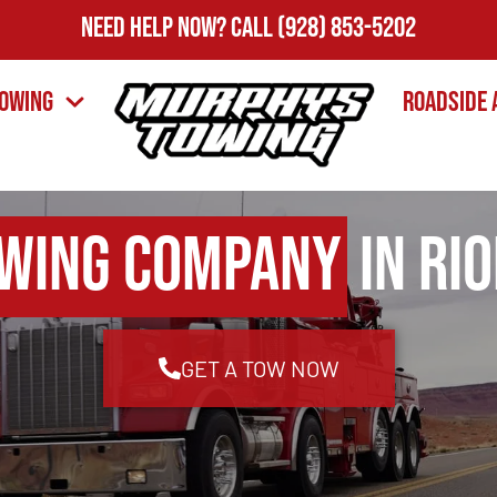
Need Help Now?
Call
(928) 853-5202
owing
Roadside 
wing Company
in Ri
GET A TOW NOW