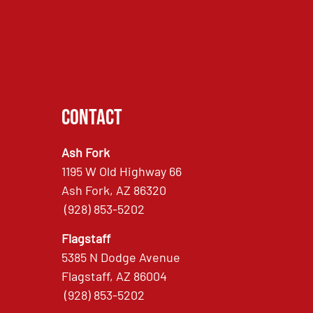
Contact
Ash Fork
1195 W Old Highway 66
Ash Fork, AZ 86320
(928) 853-5202
Flagstaff
5385 N Dodge Avenue
Flagstaff, AZ 86004
(928) 853-5202