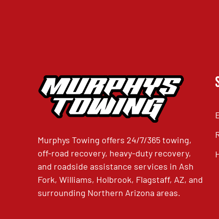
Murphys Towing offers 24/7/365 towing,
off-road recovery, heavy-duty recovery,
and roadside assistance services in Ash
Fork, Williams, Holbrook, Flagstaff, AZ, and
surrounding Northern Arizona areas.