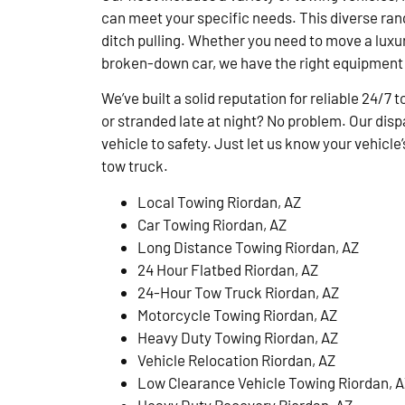
can meet your specific needs. This diverse ran
ditch pulling. Whether you need to move a luxury
broken-down car, we have the right equipment 
We’ve built a solid reputation for reliable 24/7 
or stranded late at night? No problem. Our disp
vehicle to safety. Just let us know your vehicl
tow truck.
Local Towing Riordan, AZ
Car Towing Riordan, AZ
Long Distance Towing Riordan, AZ
24 Hour Flatbed Riordan, AZ
24-Hour Tow Truck Riordan, AZ
Motorcycle Towing Riordan, AZ
Heavy Duty Towing Riordan, AZ
Vehicle Relocation Riordan, AZ
Low Clearance Vehicle Towing Riordan, 
Heavy Duty Recovery Riordan, AZ