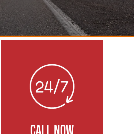
CALL NOW