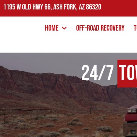
1195 W Old Hwy 66, Ash Fork, AZ 86320
Home
Off-Road Recovery
T
24/7
To