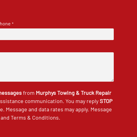
hone
*
 messages
from
Murphys Towing & Truck Repair
 assistance communication. You may reply
STOP
ce. Message and data rates may apply. Message
and
Terms & Conditions
.