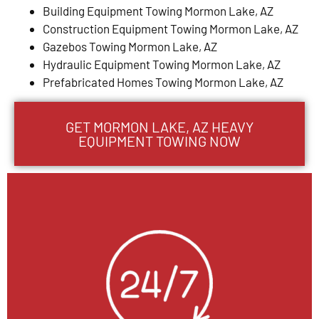
Building Equipment Towing Mormon Lake, AZ
Construction Equipment Towing Mormon Lake, AZ
Gazebos Towing Mormon Lake, AZ
Hydraulic Equipment Towing Mormon Lake, AZ
Prefabricated Homes Towing Mormon Lake, AZ
GET MORMON LAKE, AZ HEAVY
EQUIPMENT TOWING NOW