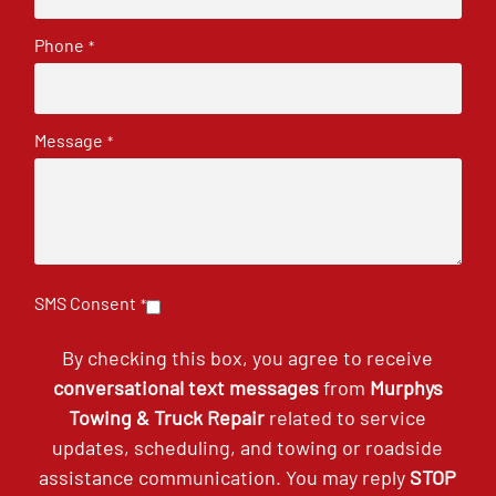
Phone
*
Message
*
SMS Consent
*
By checking this box, you agree to receive
conversational text messages
from
Murphys
Towing & Truck Repair
related to service
updates, scheduling, and towing or roadside
assistance communication. You may reply
STOP