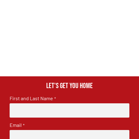
Let's get you home
First and Last Name
*
Email
*