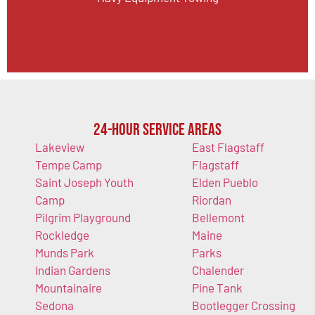
24-Hour Service Areas
Lakeview
East Flagstaff
Tempe Camp
Flagstaff
Saint Joseph Youth
Elden Pueblo
Camp
Riordan
Pilgrim Playground
Bellemont
Rockledge
Maine
Munds Park
Parks
Indian Gardens
Chalender
Mountainaire
Pine Tank
Sedona
Bootlegger Crossing