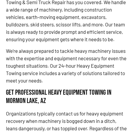
Towing & Semi Truck Repair has you covered. We handle
a wide range of machinery, including construction
vehicles, earth-moving equipment, excavators,
bulldozers, skid steers, scissor lifts, and more. Our team
is always ready to provide prompt and efficient service,
ensuring your equipment gets where it needs to be.
We’re always prepared to tackle heavy machinery issues
with the expertise and equipment necessary for even the
toughest situations. Our 24-hour Heavy Equipment
Towing service includes a variety of solutions tailored to
meet your needs.
Get Professional Heavy Equipment Towing in
Mormon Lake, AZ
Organizations typically contact us for heavy equipment
recovery when machinery is bogged down in a ditch,
leans dangerously, or has toppled over. Regardless of the