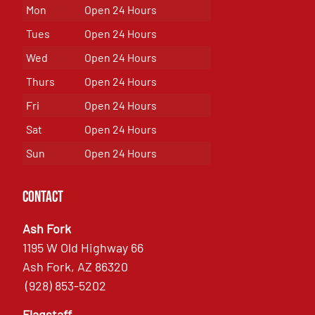
Mon
Open 24 Hours
Tues
Open 24 Hours
Wed
Open 24 Hours
Thurs
Open 24 Hours
Fri
Open 24 Hours
Sat
Open 24 Hours
Sun
Open 24 Hours
Contact
Ash Fork
1195 W Old Highway 66
Ash Fork, AZ 86320
(928) 853-5202
Flagstaff