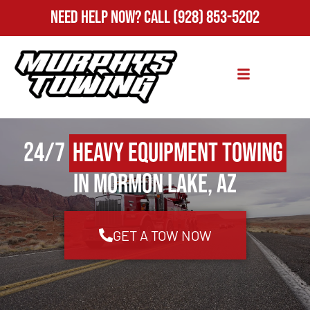
Need Help Now?
Call
(928) 853-5202
24/7
Heavy Equipment Towing
in Mormon Lake, AZ
GET A TOW NOW