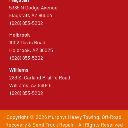
5385 N Dodge Avenue
Flagstaff, AZ 86004
(928) 853-5202
Holbrook
1002 Davis Road
Holbrook, AZ 86025
(928) 853-5202
Williams
283 S. Garland Prairie Road
Williams, AZ 86046
(928) 853-5202
Copyright © 2026 Murphys Heavy Towing, Off-Road
Recovery & Semi Truck Repair - All Rights Reserved