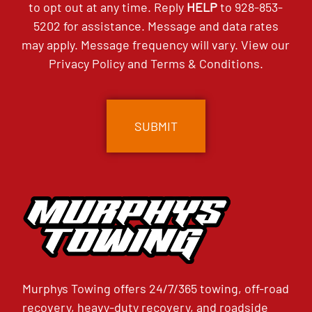
to opt out at any time. Reply
HELP
to
928-853-
5202
for assistance. Message and data rates
may apply. Message frequency will vary. View our
Privacy Policy
and
Terms & Conditions
.
CAPTCHA
Murphys Towing offers 24/7/365 towing, off-road
recovery, heavy-duty recovery, and roadside