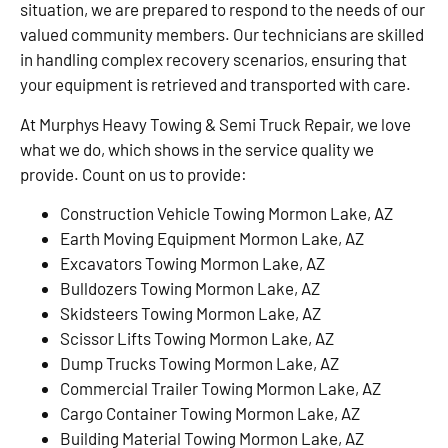
situation, we are prepared to respond to the needs of our
valued community members. Our technicians are skilled
in handling complex recovery scenarios, ensuring that
your equipment is retrieved and transported with care.
At Murphys Heavy Towing & Semi Truck Repair, we love
what we do, which shows in the service quality we
provide. Count on us to provide:
Construction Vehicle Towing Mormon Lake, AZ
Earth Moving Equipment Mormon Lake, AZ
Excavators Towing Mormon Lake, AZ
Bulldozers Towing Mormon Lake, AZ
Skidsteers Towing Mormon Lake, AZ
Scissor Lifts Towing Mormon Lake, AZ
Dump Trucks Towing Mormon Lake, AZ
Commercial Trailer Towing Mormon Lake, AZ
Cargo Container Towing Mormon Lake, AZ
Building Material Towing Mormon Lake, AZ