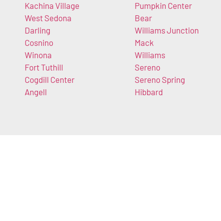
Kachina Village
Pumpkin Center
West Sedona
Bear
Darling
Williams Junction
Cosnino
Mack
Winona
Williams
Fort Tuthill
Sereno
Cogdill Center
Sereno Spring
Angell
Hibbard