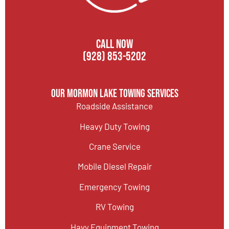
CALL NOW
(928) 853-5202
Our Mormon Lake Towing Services
Roadside Assistance
Heavy Duty Towing
Crane Service
Mobile Diesel Repair
Emergency Towing
RV Towing
Havy Equipment Towing