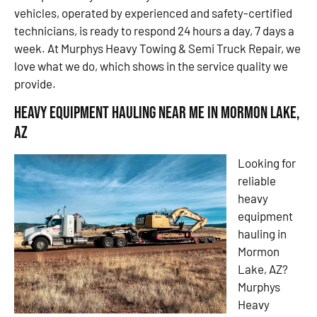
vehicles, operated by experienced and safety-certified
technicians, is ready to respond 24 hours a day, 7 days a
week. At Murphys Heavy Towing & Semi Truck Repair, we
love what we do, which shows in the service quality we
provide.
Heavy Equipment Hauling Near Me in Mormon Lake,
AZ
Looking for
reliable
heavy
equipment
hauling in
Mormon
Lake, AZ?
Murphys
Heavy