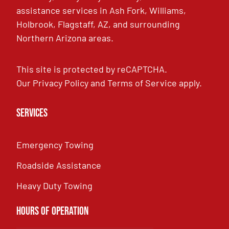
assistance services in Ash Fork, Williams,
Holbrook, Flagstaff, AZ, and surrounding
Northern Arizona areas.
This site is protected by reCAPTCHA.
Our
Privacy Policy
and
Terms of Service
apply.
Services
Emergency Towing
Roadside Assistance
Heavy Duty Towing
Hours of Operation