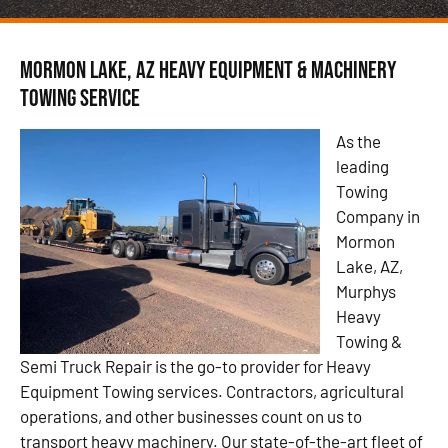
Mormon Lake, AZ Heavy Equipment & Machinery
Towing Service
As the
leading
Towing
Company in
Mormon
Lake, AZ,
Murphys
Heavy
Towing &
Semi Truck Repair is the go-to provider for Heavy
Equipment Towing services. Contractors, agricultural
operations, and other businesses count on us to
transport heavy machinery. Our state-of-the-art fleet of