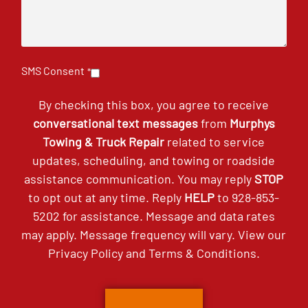
SMS Consent
*
By checking this box, you agree to receive
conversational text messages
from
Murphys
Towing & Truck Repair
related to service
updates, scheduling, and towing or roadside
assistance communication. You may reply
STOP
to opt out at any time. Reply
HELP
to
928-853-
5202
for assistance. Message and data rates
may apply. Message frequency will vary. View our
Privacy Policy
and
Terms & Conditions
.
CAPTCHA