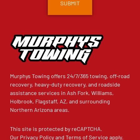
Murphys Towing offers 24/7/365 towing, off-road
recovery, heavy-duty recovery, and roadside
assistance services in Ash Fork, Williams,
Holbrook, Flagstaff, AZ, and surrounding
Northern Arizona areas.
This site is protected by reCAPTCHA.
Our
Privacy Policy
and
Terms of Service
apply.