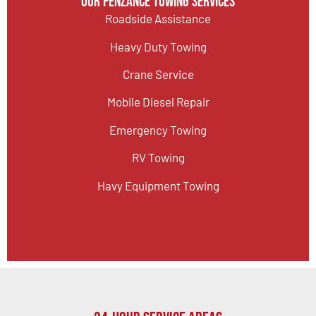
Our Penzance Towing Services
Roadside Assistance
Heavy Duty Towing
Crane Service
Mobile Diesel Repair
Emergency Towing
RV Towing
Havy Equipment Towing