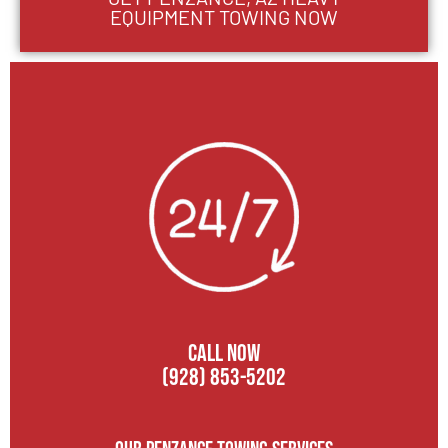
EQUIPMENT TOWING NOW
CALL NOW
(928) 853-5202