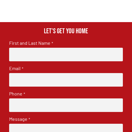
Let's get you home
First and Last Name
*
Email
*
Phone
*
Message
*