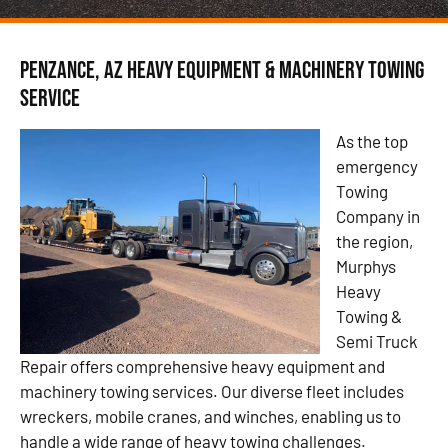
Penzance, AZ Heavy Equipment & Machinery Towing
Service
As the top
emergency
Towing
Company in
the region,
Murphys
Heavy
Towing &
Semi Truck
Repair offers comprehensive heavy equipment and
machinery towing services. Our diverse fleet includes
wreckers, mobile cranes, and winches, enabling us to
handle a wide range of heavy towing challenges.