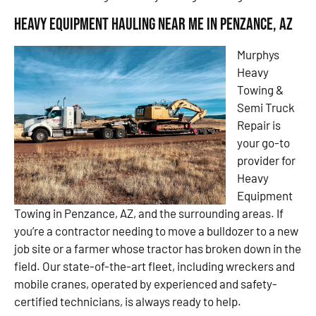
Heavy Equipment Hauling Near Me in Penzance, AZ
Murphys
Heavy
Towing &
Semi Truck
Repair is
your go-to
provider for
Heavy
Equipment
Towing in Penzance, AZ, and the surrounding areas. If
you’re a contractor needing to move a bulldozer to a new
job site or a farmer whose tractor has broken down in the
field. Our state-of-the-art fleet, including wreckers and
mobile cranes, operated by experienced and safety-
certified technicians, is always ready to help.