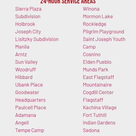
24-Hour Service Areas
Sierra Plaza
Winona
Subdivision
Mormon Lake
Holbrook
Rockledge
Joseph City
Pilgrim Playground
Lisitzky Subdivision
Saint Joseph Youth
Manila
Camp
Arntz
Cosnino
Sun Valley
Elden Pueblo
Woodruff
Munds Park
Hibbard
East Flagstaff
Ubank Place
Mountainaire
Goodwater
Cogdill Center
Headquarters
Flagstaff
Paulcell Place
Kachina Village
Adamana
Fort Tuthill
Angell
Indian Gardens
Tempe Camp
Sedona