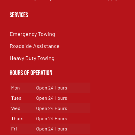
Services
Emergency Towing
Roadside Assistance
Heavy Duty Towing
Hours of Operation
Mon
Open 24 Hours
Tues
Open 24 Hours
Wed
Open 24 Hours
Thurs
Open 24 Hours
Fri
Open 24 Hours