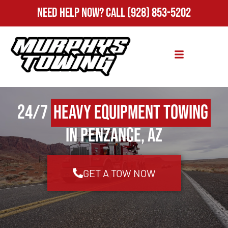
Need Help Now?
Call
(928) 853-5202
24/7
Heavy Equipment Towing
in Penzance, AZ
GET A TOW NOW