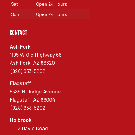
Sat
Open 24 Hours
Sun
Open 24 Hours
Contact
Ash Fork
1195 W Old Highway 66
Ash Fork, AZ 86320
(928) 853-5202
Flagstaff
5385 N Dodge Avenue
Flagstaff, AZ 86004
(928) 853-5202
Holbrook
1002 Davis Road