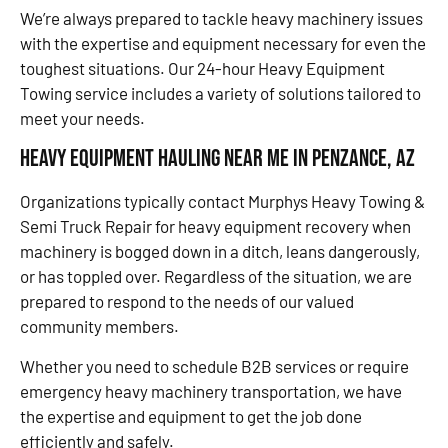
We’re always prepared to tackle heavy machinery issues
with the expertise and equipment necessary for even the
toughest situations. Our 24-hour Heavy Equipment
Towing service includes a variety of solutions tailored to
meet your needs.
Heavy Equipment Hauling Near Me in Penzance, AZ
Organizations typically contact Murphys Heavy Towing &
Semi Truck Repair for heavy equipment recovery when
machinery is bogged down in a ditch, leans dangerously,
or has toppled over. Regardless of the situation, we are
prepared to respond to the needs of our valued
community members.
Whether you need to schedule B2B services or require
emergency heavy machinery transportation, we have
the expertise and equipment to get the job done
efficiently and safely.