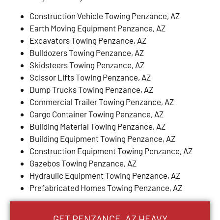
Construction Vehicle Towing Penzance, AZ
Earth Moving Equipment Penzance, AZ
Excavators Towing Penzance, AZ
Bulldozers Towing Penzance, AZ
Skidsteers Towing Penzance, AZ
Scissor Lifts Towing Penzance, AZ
Dump Trucks Towing Penzance, AZ
Commercial Trailer Towing Penzance, AZ
Cargo Container Towing Penzance, AZ
Building Material Towing Penzance, AZ
Building Equipment Towing Penzance, AZ
Construction Equipment Towing Penzance, AZ
Gazebos Towing Penzance, AZ
Hydraulic Equipment Towing Penzance, AZ
Prefabricated Homes Towing Penzance, AZ
GET PENZANCE, AZ HEAVY