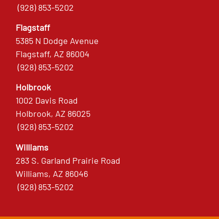
(928) 853-5202
Flagstaff
5385 N Dodge Avenue
Flagstaff, AZ 86004
(928) 853-5202
Holbrook
1002 Davis Road
Holbrook, AZ 86025
(928) 853-5202
Williams
283 S. Garland Prairie Road
Williams, AZ 86046
(928) 853-5202