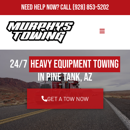
Need Help Now?
Call
(928) 853-5202
24/7
Heavy Equipment Towing
in Pine Tank, AZ
GET A TOW NOW