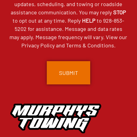
updates, scheduling, and towing or roadside
assistance communication. You may reply
STOP
to opt out at any time. Reply
HELP
to
928-853-
5202
for assistance. Message and data rates
may apply. Message frequency will vary. View our
Privacy Policy
and
Terms & Conditions
.
CAPTCHA