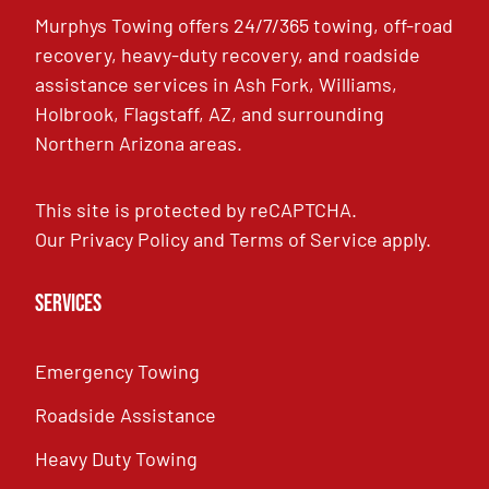
Murphys Towing offers 24/7/365 towing, off-road
recovery, heavy-duty recovery, and roadside
assistance services in Ash Fork, Williams,
Holbrook, Flagstaff, AZ, and surrounding
Northern Arizona areas.
This site is protected by reCAPTCHA.
Our
Privacy Policy
and
Terms of Service
apply.
Services
Emergency Towing
Roadside Assistance
Heavy Duty Towing