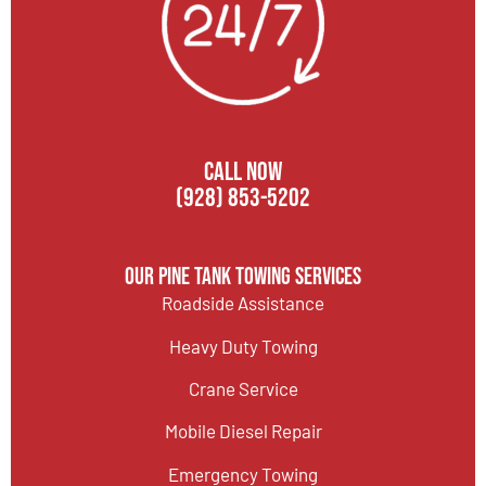
CALL NOW
(928) 853-5202
Our Pine Tank Towing Services
Roadside Assistance
Heavy Duty Towing
Crane Service
Mobile Diesel Repair
Emergency Towing