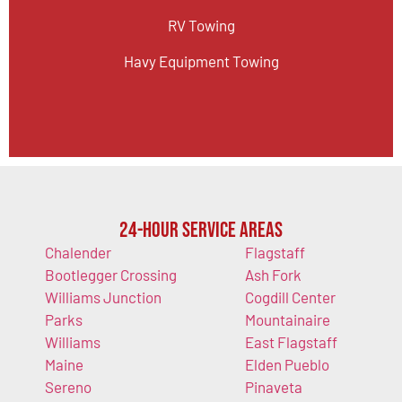
RV Towing
Havy Equipment Towing
24-Hour Service Areas
Chalender
Flagstaff
Bootlegger Crossing
Ash Fork
Williams Junction
Cogdill Center
Parks
Mountainaire
Williams
East Flagstaff
Maine
Elden Pueblo
Sereno
Pinaveta