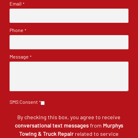
Email
*
Phone
*
Message
*
SMS Consent
*
By checking this box, you agree to receive
conversational text messages
from
Murphys
Towing & Truck Repair
related to service