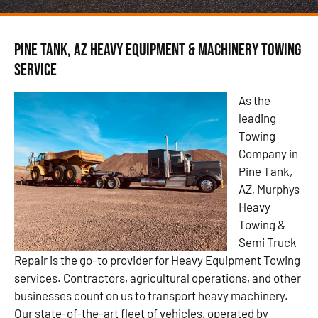
Pine Tank, AZ Heavy Equipment & Machinery Towing
Service
As the
leading
Towing
Company in
Pine Tank,
AZ, Murphys
Heavy
Towing &
Semi Truck
Repair is the go-to provider for Heavy Equipment Towing
services. Contractors, agricultural operations, and other
businesses count on us to transport heavy machinery.
Our state-of-the-art fleet of vehicles, operated by