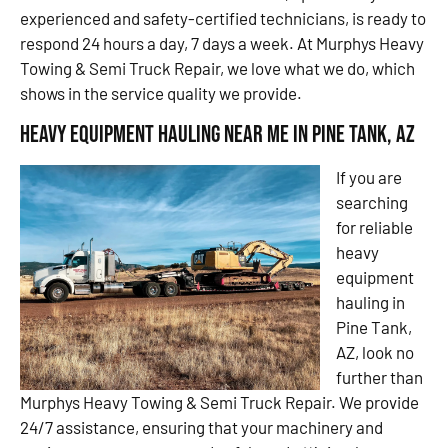
experienced and safety-certified technicians, is ready to
respond 24 hours a day, 7 days a week. At Murphys Heavy
Towing & Semi Truck Repair, we love what we do, which
shows in the service quality we provide.
Heavy Equipment Hauling Near Me in Pine Tank, AZ
If you are
searching
for reliable
heavy
equipment
hauling in
Pine Tank,
AZ, look no
further than
Murphys Heavy Towing & Semi Truck Repair. We provide
24/7 assistance, ensuring that your machinery and