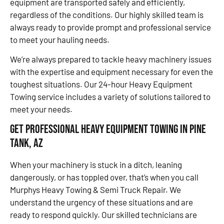
equipment are transported safely and efficiently,
regardless of the conditions. Our highly skilled team is
always ready to provide prompt and professional service
to meet your hauling needs.
We’re always prepared to tackle heavy machinery issues
with the expertise and equipment necessary for even the
toughest situations. Our 24-hour Heavy Equipment
Towing service includes a variety of solutions tailored to
meet your needs.
Get Professional Heavy Equipment Towing in Pine
Tank, AZ
When your machinery is stuck in a ditch, leaning
dangerously, or has toppled over, that’s when you call
Murphys Heavy Towing & Semi Truck Repair. We
understand the urgency of these situations and are
ready to respond quickly. Our skilled technicians are