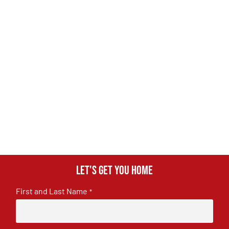
Let's get you home
First and Last Name
*