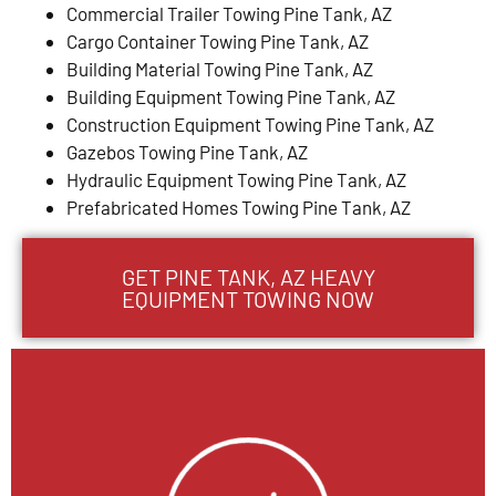
Commercial Trailer Towing Pine Tank, AZ
Cargo Container Towing Pine Tank, AZ
Building Material Towing Pine Tank, AZ
Building Equipment Towing Pine Tank, AZ
Construction Equipment Towing Pine Tank, AZ
Gazebos Towing Pine Tank, AZ
Hydraulic Equipment Towing Pine Tank, AZ
Prefabricated Homes Towing Pine Tank, AZ
GET PINE TANK, AZ HEAVY
EQUIPMENT TOWING NOW