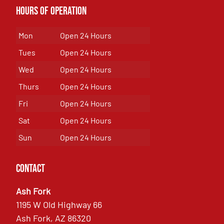
Hours of Operation
Mon
Open 24 Hours
Tues
Open 24 Hours
Wed
Open 24 Hours
Thurs
Open 24 Hours
Fri
Open 24 Hours
Sat
Open 24 Hours
Sun
Open 24 Hours
Contact
Ash Fork
1195 W Old Highway 66
Ash Fork, AZ 86320