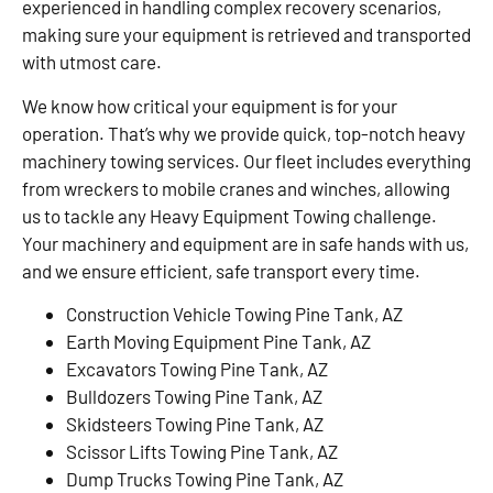
experienced in handling complex recovery scenarios,
making sure your equipment is retrieved and transported
with utmost care.
We know how critical your equipment is for your
operation. That’s why we provide quick, top-notch heavy
machinery towing services. Our fleet includes everything
from wreckers to mobile cranes and winches, allowing
us to tackle any Heavy Equipment Towing challenge.
Your machinery and equipment are in safe hands with us,
and we ensure efficient, safe transport every time.
Construction Vehicle Towing Pine Tank, AZ
Earth Moving Equipment Pine Tank, AZ
Excavators Towing Pine Tank, AZ
Bulldozers Towing Pine Tank, AZ
Skidsteers Towing Pine Tank, AZ
Scissor Lifts Towing Pine Tank, AZ
Dump Trucks Towing Pine Tank, AZ