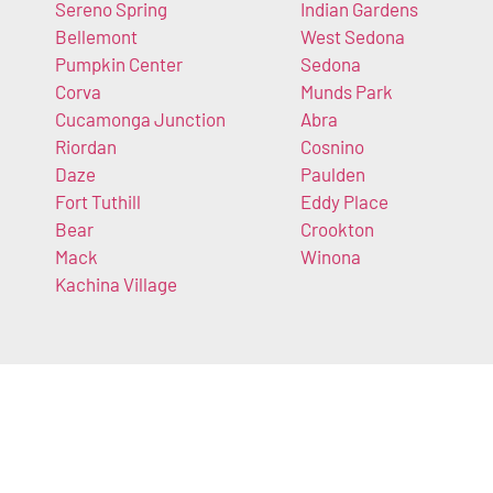
Sereno Spring
Indian Gardens
Bellemont
West Sedona
Pumpkin Center
Sedona
Corva
Munds Park
Cucamonga Junction
Abra
Riordan
Cosnino
Daze
Paulden
Fort Tuthill
Eddy Place
Bear
Crookton
Mack
Winona
Kachina Village