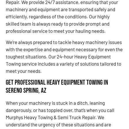
Repair. We provide 24/7 assistance, ensuring that your
machinery and equipment are transported safely and
efficiently, regardless of the conditions. Our highly
skilled team is always ready to provide prompt and
professional service to meet your hauling needs.
We’re always prepared to tackle heavy machinery issues
with the expertise and equipment necessary for even the
toughest situations. Our 24-hour Heavy Equipment
Towing service includes a variety of solutions tailored to
meet your needs.
Get Professional Heavy Equipment Towing in
Sereno Spring, AZ
When your machinery is stuck in a ditch, leaning
dangerously, or has toppled over, that’s when you call
Murphys Heavy Towing & Semi Truck Repair. We
understand the urgency of these situations and are