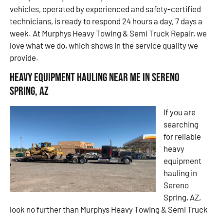
vehicles, operated by experienced and safety-certified
technicians, is ready to respond 24 hours a day, 7 days a
week. At Murphys Heavy Towing & Semi Truck Repair, we
love what we do, which shows in the service quality we
provide.
Heavy Equipment Hauling Near Me in Sereno
Spring, AZ
If you are
searching
for reliable
heavy
equipment
hauling in
Sereno
Spring, AZ,
look no further than Murphys Heavy Towing & Semi Truck