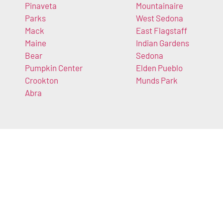
Pinaveta
Mountainaire
Parks
West Sedona
Mack
East Flagstaff
Maine
Indian Gardens
Bear
Sedona
Pumpkin Center
Elden Pueblo
Crookton
Munds Park
Abra