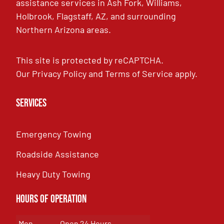
assistance services in Ash Fork, Williams,
Holbrook, Flagstaff, AZ, and surrounding
Northern Arizona areas.
This site is protected by reCAPTCHA.
Our
Privacy Policy
and
Terms of Service
apply.
Services
Emergency Towing
Roadside Assistance
Heavy Duty Towing
Hours of Operation
Mon
Open 24 Hours