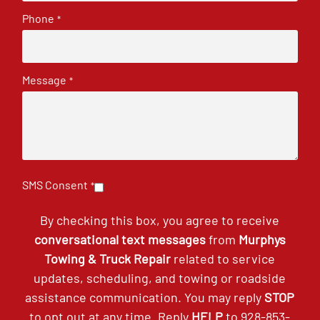
Phone
*
Message
*
SMS Consent
*
By checking this box, you agree to receive
conversational text messages
from
Murphys
Towing & Truck Repair
related to service
updates, scheduling, and towing or roadside
assistance communication. You may reply
STOP
to opt out at any time. Reply
HELP
to
928-853-