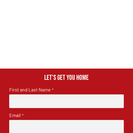
Let's get you home
First and Last Name
*
Email
*