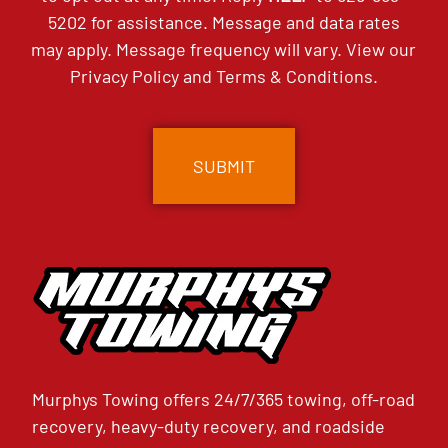
5202
for assistance. Message and data rates
may apply. Message frequency will vary. View our
Privacy Policy
and
Terms & Conditions
.
CAPTCHA
Murphys Towing offers 24/7/365 towing, off-road
recovery, heavy-duty recovery, and roadside