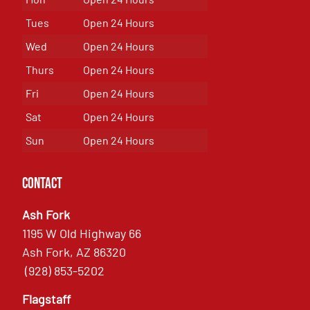
Tues
Open 24 Hours
Wed
Open 24 Hours
Thurs
Open 24 Hours
Fri
Open 24 Hours
Sat
Open 24 Hours
Sun
Open 24 Hours
Contact
Ash Fork
1195 W Old Highway 66
Ash Fork, AZ 86320
(928) 853-5202
Flagstaff