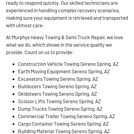
ready to respond quickly. Our skilled technicians are
experienced in handling complex recovery scenarios,
making sure your equipment is retrieved and transported
with utmost care.
At Murphys Heavy Towing & Semi Truck Repair, we love
what we do, which shows in the service quality we
provide. Count on us to provide:
Construction Vehicle Towing Sereno Spring, AZ
Earth Moving Equipment Sereno Spring, AZ
Excavators Towing Sereno Spring, AZ
Bulldozers Towing Sereno Spring, AZ
Skidsteers Towing Sereno Spring, AZ
Scissor Lifts Towing Sereno Spring, AZ
Dump Trucks Towing Sereno Spring, AZ
Commercial Trailer Towing Sereno Spring, AZ
Cargo Container Towing Sereno Spring, AZ
Building Material Towing Sereno Spring, AZ