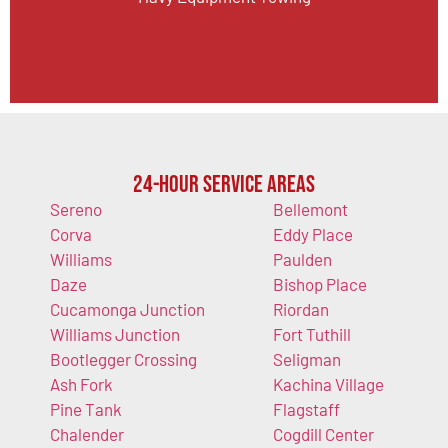
24-Hour Service Areas
Sereno
Bellemont
Corva
Eddy Place
Williams
Paulden
Daze
Bishop Place
Cucamonga Junction
Riordan
Williams Junction
Fort Tuthill
Bootlegger Crossing
Seligman
Ash Fork
Kachina Village
Pine Tank
Flagstaff
Chalender
Cogdill Center