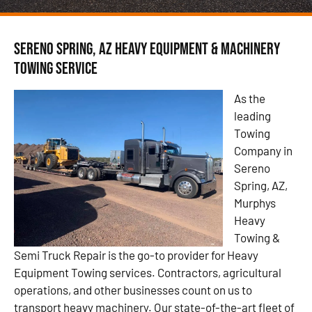
Sereno Spring, AZ Heavy Equipment & Machinery
Towing Service
As the
leading
Towing
Company in
Sereno
Spring, AZ,
Murphys
Heavy
Towing &
Semi Truck Repair is the go-to provider for Heavy
Equipment Towing services. Contractors, agricultural
operations, and other businesses count on us to
transport heavy machinery. Our state-of-the-art fleet of