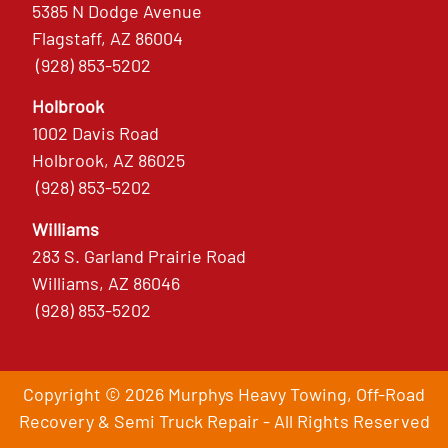
5385 N Dodge Avenue
Flagstaff, AZ 86004
(928) 853-5202
Holbrook
1002 Davis Road
Holbrook, AZ 86025
(928) 853-5202
Williams
283 S. Garland Prairie Road
Williams, AZ 86046
(928) 853-5202
Copyright © 2026 Murphys Heavy Towing, Off-Road
Recovery & Semi Truck Repair - All Rights Reserved