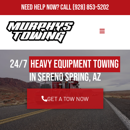
Need Help Now?
Call
(928) 853-5202
24/7
Heavy Equipment Towing
in Sereno Spring, AZ
GET A TOW NOW