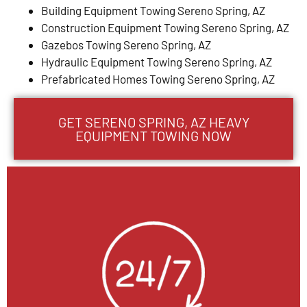
Building Equipment Towing Sereno Spring, AZ
Construction Equipment Towing Sereno Spring, AZ
Gazebos Towing Sereno Spring, AZ
Hydraulic Equipment Towing Sereno Spring, AZ
Prefabricated Homes Towing Sereno Spring, AZ
GET SERENO SPRING, AZ HEAVY
EQUIPMENT TOWING NOW