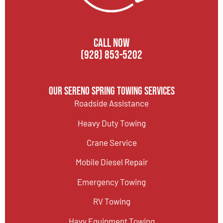
CALL NOW
(928) 853-5202
Our Sereno Spring Towing Services
Roadside Assistance
Heavy Duty Towing
Crane Service
Mobile Diesel Repair
Emergency Towing
RV Towing
Havy Equipment Towing