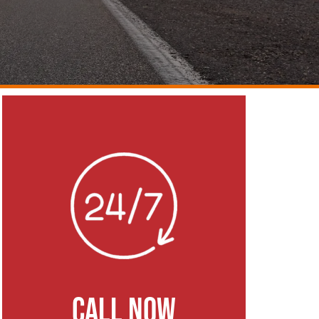
CALL NOW