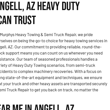
ngell, AZ Heavy Duty
Can Trust
 Murphys Heavy Towing & Semi Truck Repair, we pride
rselves on being the go-to choice for heavy towing services in
gell, AZ. Our commitment to providing reliable, round-the-
ock support means you can count on us whenever you need
sistance. Our team of seasoned professionals handles a
riety of Heavy Duty Towing scenarios, from semi-truck
cidents to complex machinery recoveries. With a focus on
ing state-of-the-art equipment and techniques, we ensure
at your truck and other heavy assets are transported securely
mi Truck Repair to get you back on track, no matter the
ar Me in Angell, AZ