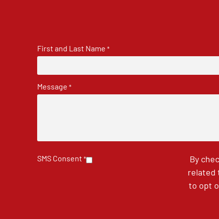
First and Last Name
*
Message
*
SMS Consent
By chec
*
related
to opt 
CAPTCHA