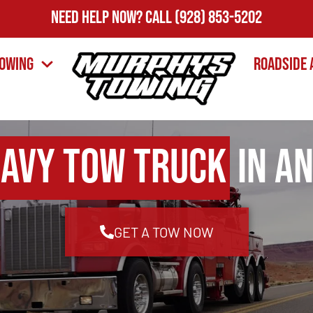
Need Help Now?
Call
(928) 853-5202
owing
Roadside 
avy Tow Truck
in An
GET A TOW NOW