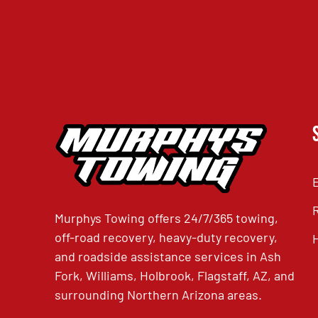
Murphys Towing offers 24/7/365 towing,
off-road recovery, heavy-duty recovery,
and roadside assistance services in Ash
Fork, Williams, Holbrook, Flagstaff, AZ, and
surrounding Northern Arizona areas.