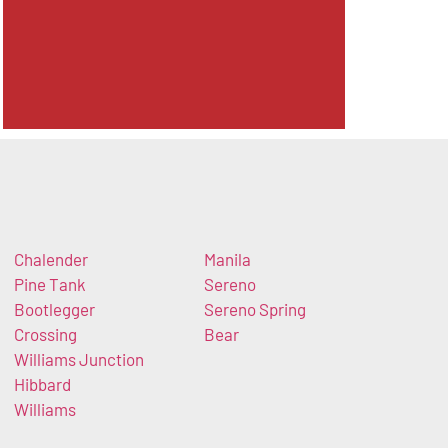
Chalender
Manila
Pine Tank
Sereno
Bootlegger
Sereno Spring
Crossing
Bear
Williams Junction
Hibbard
Williams