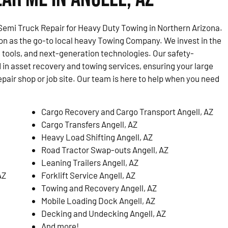
emi Truck Repair for Heavy Duty Towing in Northern Arizona.
on as the go-to local heavy Towing Company. We invest in the
 tools, and next-generation technologies. Our safety-
d in asset recovery and towing services, ensuring your large
epair shop or job site. Our team is here to help when you need
Cargo Recovery and Cargo Transport Angell, AZ
Cargo Transfers Angell, AZ
Heavy Load Shifting Angell, AZ
Road Tractor Swap-outs Angell, AZ
Leaning Trailers Angell, AZ
AZ
Forklift Service Angell, AZ
Towing and Recovery Angell, AZ
Mobile Loading Dock Angell, AZ
Decking and Undecking Angell, AZ
And more!