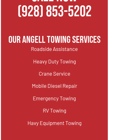
(928) 853-5202
Our Angell Towing Services
Roadside Assistance
Heavy Duty Towing
Crane Service
Mobile Diesel Repair
Emergency Towing
RV Towing
Havy Equipment Towing