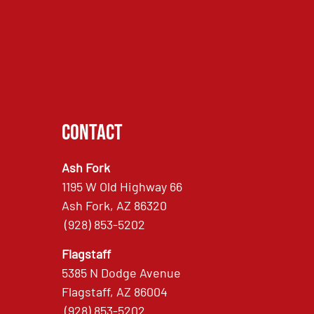
Contact
Ash Fork
1195 W Old Highway 66
Ash Fork, AZ 86320
(928) 853-5202
Flagstaff
5385 N Dodge Avenue
Flagstaff, AZ 86004
(928) 853-5202