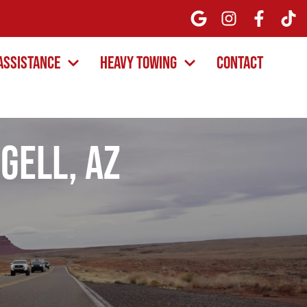
Assistance
Heavy Towing
Contact
gell, AZ