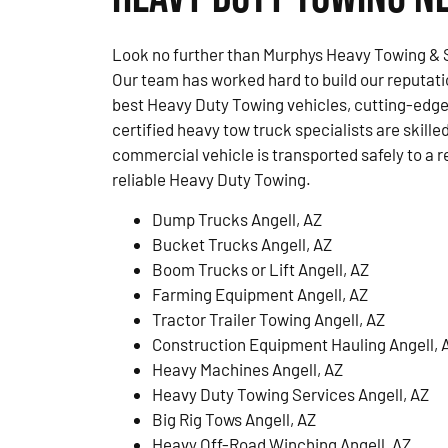
Look no further than Murphys Heavy Towing & S
Our team has worked hard to build our reputati
best Heavy Duty Towing vehicles, cutting-edge
certified heavy tow truck specialists are skille
commercial vehicle is transported safely to a r
reliable Heavy Duty Towing.
Dump Trucks Angell, AZ
Bucket Trucks Angell, AZ
Boom Trucks or Lift Angell, AZ
Farming Equipment Angell, AZ
Tractor Trailer Towing Angell, AZ
Construction Equipment Hauling Angell, 
Heavy Machines Angell, AZ
Heavy Duty Towing Services Angell, AZ
Big Rig Tows Angell, AZ
Heavy Off-Road Winching Angell, AZ