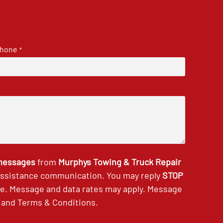
hone
*
 messages
from
Murphys Towing & Truck Repair
 assistance communication. You may reply
STOP
ce. Message and data rates may apply. Message
and
Terms & Conditions
.