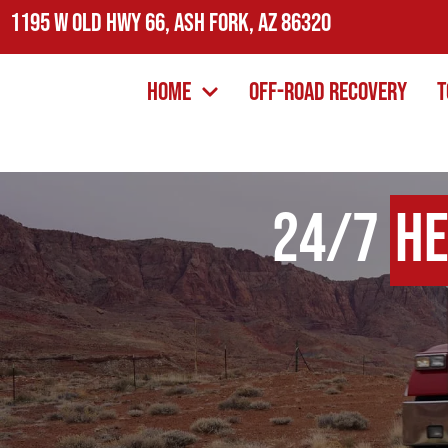
1195 W Old Hwy 66, Ash Fork, AZ 86320
Home
Off-Road Recovery
T
24/7
He