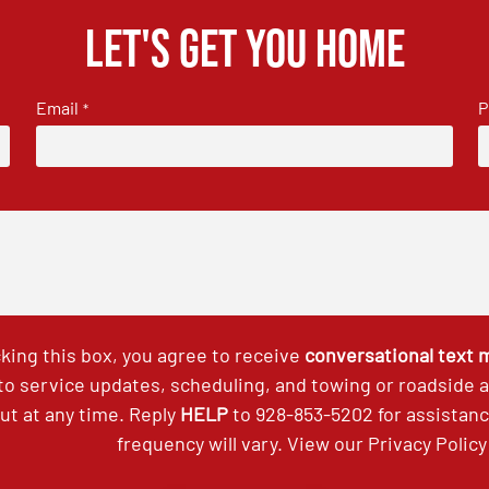
Let's get you home
Email
P
*
king this box, you agree to receive
conversational text
 to service updates, scheduling, and towing or roadside
out at any time. Reply
HELP
to
928-853-5202
for assistan
frequency will vary. View our
Privacy Policy