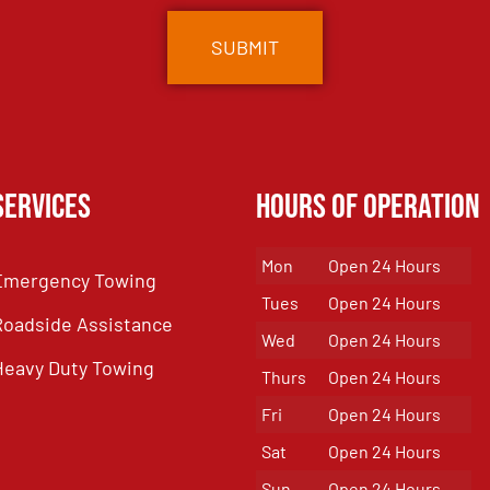
Services
Hours of Operation
Mon
Open 24 Hours
Emergency Towing
Tues
Open 24 Hours
Roadside Assistance
Wed
Open 24 Hours
Heavy Duty Towing
Thurs
Open 24 Hours
Fri
Open 24 Hours
Sat
Open 24 Hours
Sun
Open 24 Hours