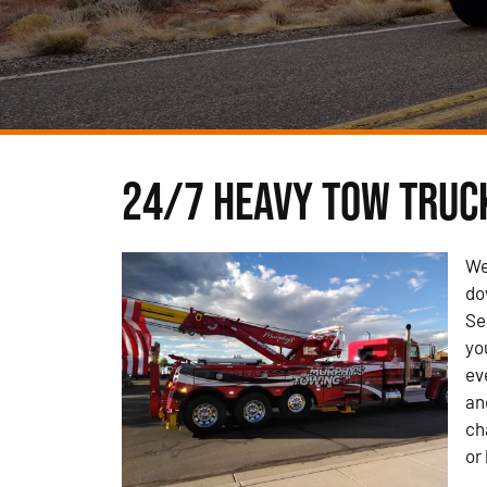
24/7 Heavy Tow Truck
We
do
Se
yo
ev
an
ch
or