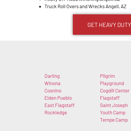
Truck Roll Overs and Wrecks Angell, AZ
GET HEAVY DUTY
Darling
Pilgrim
Winona
Playground
Cosnino
Cogdill Center
Elden Pueblo
Flagstaff
East Flagstaff
Saint Joseph
Rockledge
Youth Camp
Tempe Camp