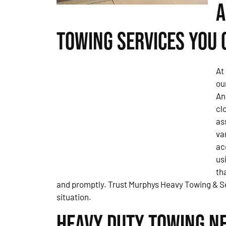
A
Towing Services You 
At
ou
An
cl
as
va
ac
us
th
and promptly. Trust Murphys Heavy Towing & Se
situation.
Heavy Duty Towing Ne