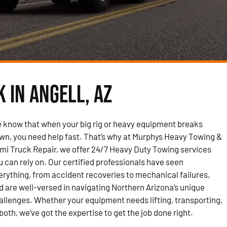
 in Angell, AZ
 know that when your big rig or heavy equipment breaks
wn, you need help fast. That’s why at Murphys Heavy Towing &
mi Truck Repair, we offer 24/7 Heavy Duty Towing services
u can rely on. Our certified professionals have seen
erything, from accident recoveries to mechanical failures,
d are well-versed in navigating Northern Arizona’s unique
allenges. Whether your equipment needs lifting, transporting,
 both, we’ve got the expertise to get the job done right.