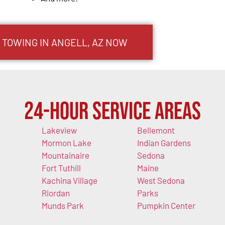
 TOWING IN ANGELL, AZ NOW
24-Hour Service Areas
Lakeview
Bellemont
Mormon Lake
Indian Gardens
Mountainaire
Sedona
Fort Tuthill
Maine
Kachina Village
West Sedona
Riordan
Parks
Munds Park
Pumpkin Center