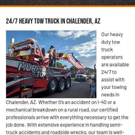
24/7 Heavy Tow Truck in Chalender, AZ
Our heavy
duty tow
truck
operators
are available
24/7 to
assist with
your towing
needs in
Chalender, AZ. Whether it’s an accident on I-40 or a
mechanical breakdown on a rural road, our certified
professionals arrive with everything necessary to get the
job done. With extensive experience in handling semi-
truck accidents and roadside wrecks, our team is well-