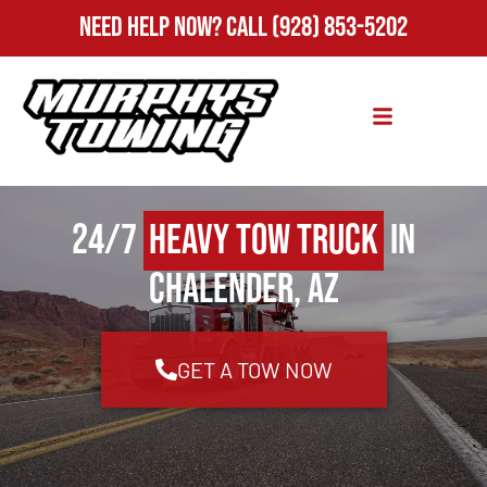
Need Help Now?
Call
(928) 853-5202
24/7
Heavy Tow Truck
in
Chalender, AZ
GET A TOW NOW