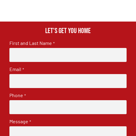
Let's get you home
First and Last Name
*
Email
*
Phone
*
Message
*