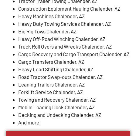
Tractor Trailer Towing Chalender, AZ
Construction Equipment Hauling Chalender, AZ
Heavy Machines Chalender, AZ
Heavy Duty Towing Services Chalender, AZ
Big Rig Tows Chalender, AZ
Heavy Off-Road Winching Chalender, AZ
Truck Roll Overs and Wrecks Chalender, AZ
Cargo Recovery and Cargo Transport Chalender, AZ
Cargo Transfers Chalender, AZ
Heavy Load Shifting Chalender, AZ
Road Tractor Swap-outs Chalender, AZ
Leaning Trailers Chalender, AZ
Forklift Service Chalender, AZ
Towing and Recovery Chalender, AZ
Mobile Loading Dock Chalender, AZ
Decking and Undecking Chalender, AZ
And more!