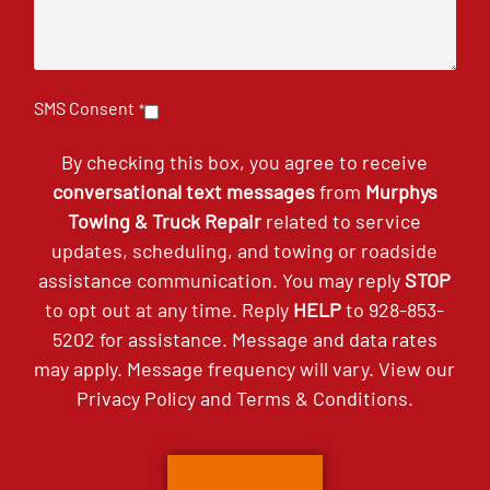
SMS Consent
*
By checking this box, you agree to receive
conversational text messages
from
Murphys
Towing & Truck Repair
related to service
updates, scheduling, and towing or roadside
assistance communication. You may reply
STOP
to opt out at any time. Reply
HELP
to
928-853-
5202
for assistance. Message and data rates
may apply. Message frequency will vary. View our
Privacy Policy
and
Terms & Conditions
.
CAPTCHA