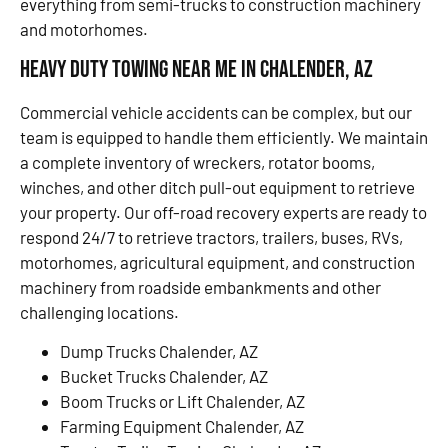
everything from semi-trucks to construction machinery
and motorhomes.
Heavy Duty Towing Near Me in Chalender, AZ
Commercial vehicle accidents can be complex, but our
team is equipped to handle them efficiently. We maintain
a complete inventory of wreckers, rotator booms,
winches, and other ditch pull-out equipment to retrieve
your property. Our off-road recovery experts are ready to
respond 24/7 to retrieve tractors, trailers, buses, RVs,
motorhomes, agricultural equipment, and construction
machinery from roadside embankments and other
challenging locations.
Dump Trucks Chalender, AZ
Bucket Trucks Chalender, AZ
Boom Trucks or Lift Chalender, AZ
Farming Equipment Chalender, AZ