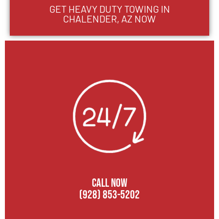
GET HEAVY DUTY TOWING IN
CHALENDER, AZ NOW
CALL NOW
(928) 853-5202