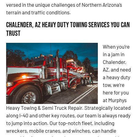
versed in the unique challenges of Northern Arizona’s
terrain and traffic conditions.
Chalender, AZ Heavy Duty Towing Services You Can
Trust
When you’re
in a jam in
Chalender,
AZ, and need
a heavy duty
tow, we’re
here for you
at Murphys
Heavy Towing & Semi Truck Repair. Strategically located
along I-40 and other key routes, our team is always ready
to jump into action. Our top-notch fleet, including
wreckers, mobile cranes, and winches, can handle