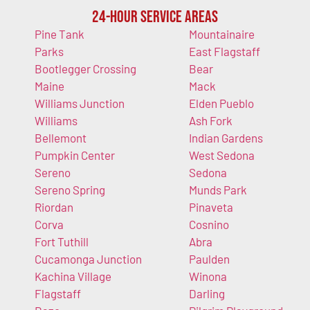
24-Hour Service Areas
Pine Tank
Mountainaire
Parks
East Flagstaff
Bootlegger Crossing
Bear
Maine
Mack
Williams Junction
Elden Pueblo
Williams
Ash Fork
Bellemont
Indian Gardens
Pumpkin Center
West Sedona
Sereno
Sedona
Sereno Spring
Munds Park
Riordan
Pinaveta
Corva
Cosnino
Fort Tuthill
Abra
Cucamonga Junction
Paulden
Kachina Village
Winona
Flagstaff
Darling