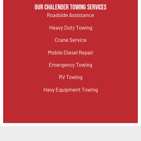
Our Chalender Towing Services
Roadside Assistance
Heavy Duty Towing
Crane Service
Mobile Diesel Repair
Emergency Towing
RV Towing
Havy Equipment Towing