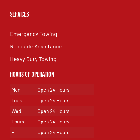
Services
Emergency Towing
Roadside Assistance
Heavy Duty Towing
Hours of Operation
Mon
Open 24 Hours
Tues
Open 24 Hours
Wed
Open 24 Hours
Thurs
Open 24 Hours
Fri
Open 24 Hours