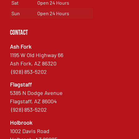
Sat
Open 24 Hours
Sun
Open 24 Hours
Contact
Ash Fork
1195 W Old Highway 66
Ash Fork, AZ 86320
(928) 853-5202
Flagstaff
5385 N Dodge Avenue
Flagstaff, AZ 86004
(928) 853-5202
Holbrook
1002 Davis Road