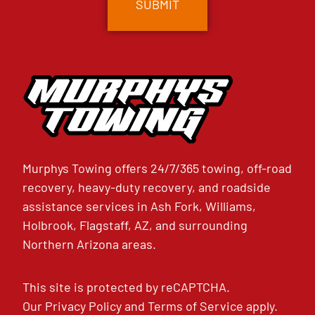
Murphys Towing offers 24/7/365 towing, off-road
recovery, heavy-duty recovery, and roadside
assistance services in Ash Fork, Williams,
Holbrook, Flagstaff, AZ, and surrounding
Northern Arizona areas.
This site is protected by reCAPTCHA.
Our
Privacy Policy
and
Terms of Service
apply.