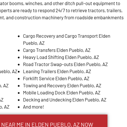
tator booms, winches, and other ditch pull-out equipment to
perts are ready to respond 24/7 to retrieve tractors, trailers,
ent, and construction machinery from roadside embankments
Cargo Recovery and Cargo Transport Elden
Pueblo, AZ
Cargo Transfers Elden Pueblo, AZ
Heavy Load Shifting Elden Pueblo, AZ
Road Tractor Swap-outs Elden Pueblo, AZ
ueblo, AZ
Leaning Trailers Elden Pueblo, AZ
Forklift Service Elden Pueblo, AZ
, AZ
Towing and Recovery Elden Pueblo, AZ
Mobile Loading Dock Elden Pueblo, AZ
AZ
Decking and Undecking Elden Pueblo, AZ
o, AZ
And more!
 NEAR ME IN ELDEN PUEBLO, AZ NOW