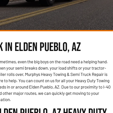
 in Elden Pueblo, AZ
metimes, even the big boys on the road need a helping hand.
en your semi breaks down, your load shifts or your tractor-
ailer rolls over, Murphys Heavy Towing & Semi Truck Repair is
re to help. You can count on us for all your Heavy Duty Towing
eds in or around Elden Pueblo, AZ. Due to our proximity to I-40
d other major routes, we can quickly get moving to your
cation.