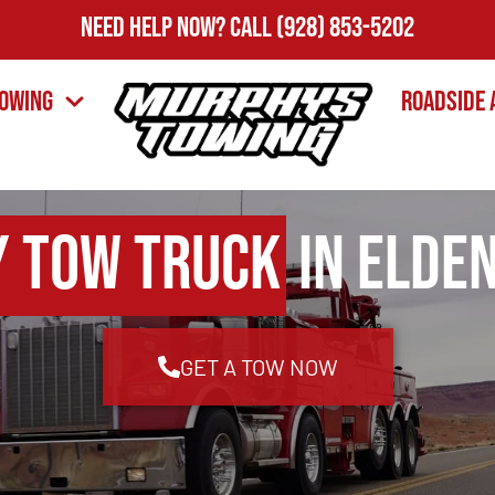
Need Help Now?
Call
(928) 853-5202
owing
Roadside 
y Tow Truck
in Elden
GET A TOW NOW