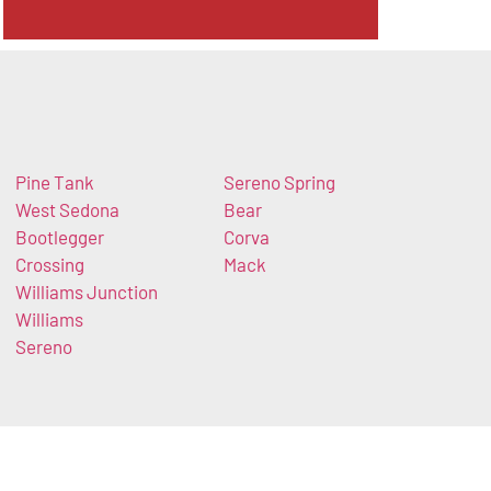
Pine Tank
Sereno Spring
West Sedona
Bear
Bootlegger
Corva
Crossing
Mack
Williams Junction
Williams
Sereno