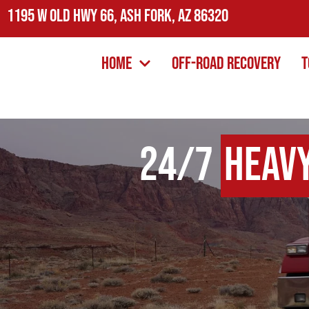
1195 W Old Hwy 66, Ash Fork, AZ 86320
Home
Off-Road Recovery
T
24/7
Heav