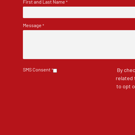
First and Last Name
*
Message
*
SMS Consent
By chec
*
related
to opt 
CAPTCHA