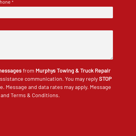
hone
*
 messages
from
Murphys Towing & Truck Repair
 assistance communication. You may reply
STOP
ce. Message and data rates may apply. Message
and
Terms & Conditions
.