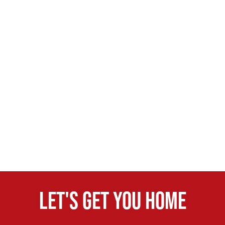
Let's get you home