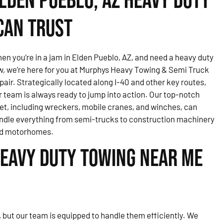
lden Pueblo, AZ Heavy Duty
Can Trust
en you’re in a jam in Elden Pueblo, AZ, and need a heavy duty
w, we’re here for you at Murphys Heavy Towing & Semi Truck
pair. Strategically located along I-40 and other key routes,
r team is always ready to jump into action. Our top-notch
eet, including wreckers, mobile cranes, and winches, can
ndle everything from semi-trucks to construction machinery
d motorhomes.
eavy Duty Towing Near Me
but our team is equipped to handle them efficiently. We