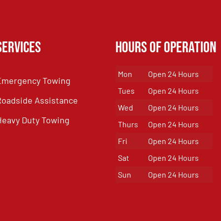
Services
Hours of Operation
Mon
Open 24 Hours
Emergency Towing
Tues
Open 24 Hours
Roadside Assistance
Wed
Open 24 Hours
Heavy Duty Towing
Thurs
Open 24 Hours
Fri
Open 24 Hours
Sat
Open 24 Hours
Sun
Open 24 Hours