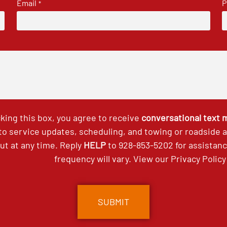
Email
P
*
king this box, you agree to receive
conversational text
 to service updates, scheduling, and towing or roadside
out at any time. Reply
HELP
to
928-853-5202
for assistan
frequency will vary. View our
Privacy Policy