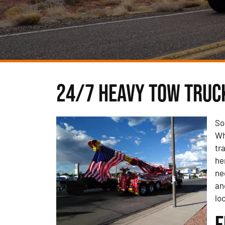
24/7 Heavy Tow Truck
So
Wh
tr
he
ne
an
lo