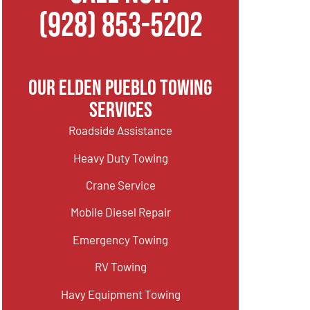
(928) 853-5202
Our Elden Pueblo Towing
Services
Roadside Assistance
Heavy Duty Towing
Crane Service
Mobile Diesel Repair
Emergency Towing
RV Towing
Havy Equipment Towing