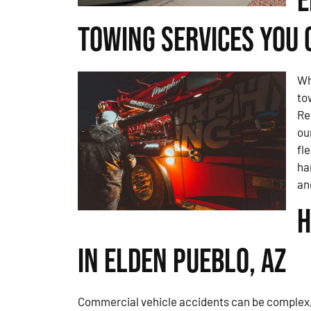
E
Towing Services You 
Wh
to
Re
ou
fl
ha
an
H
in Elden Pueblo, AZ
Commercial vehicle accidents can be complex, 