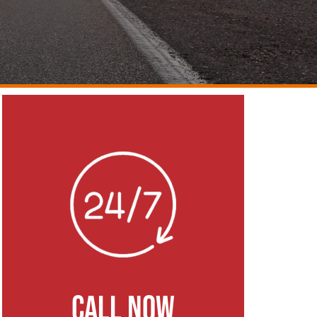
CALL NOW