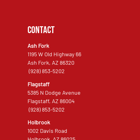
Contact
Ash Fork
1195 W Old Highway 66
Ash Fork, AZ 86320
(928) 853-5202
Flagstaff
5385 N Dodge Avenue
Flagstaff, AZ 86004
(928) 853-5202
Holbrook
1002 Davis Road
Holbrook, AZ 86025