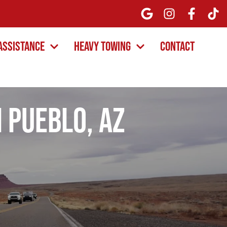
Assistance
Heavy Towing
Contact
 Pueblo, AZ