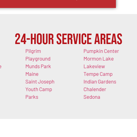
24-Hour Service Areas
Pilgrim
Pumpkin Center
Playground
Mormon Lake
e
Munds Park
Lakeview
Maine
Tempe Camp
Saint Joseph
Indian Gardens
Youth Camp
Chalender
Parks
Sedona