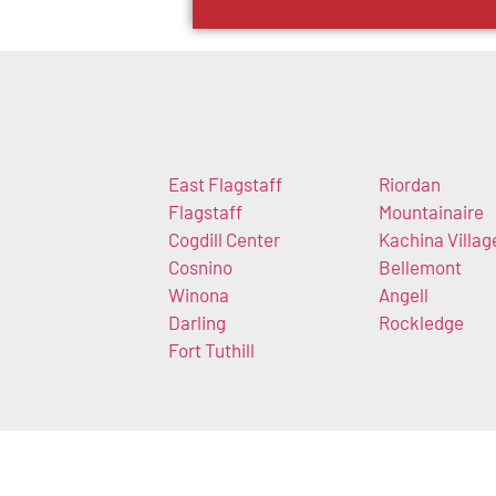
East Flagstaff
Riordan
Flagstaff
Mountainaire
Cogdill Center
Kachina Villag
Cosnino
Bellemont
Winona
Angell
Darling
Rockledge
Fort Tuthill