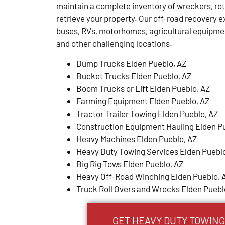
maintain a complete inventory of wreckers, ro
retrieve your property. Our off-road recovery ex
buses, RVs, motorhomes, agricultural equipm
and other challenging locations.
Dump Trucks Elden Pueblo, AZ
Bucket Trucks Elden Pueblo, AZ
Boom Trucks or Lift Elden Pueblo, AZ
Farming Equipment Elden Pueblo, AZ
Tractor Trailer Towing Elden Pueblo, AZ
Construction Equipment Hauling Elden P
Heavy Machines Elden Pueblo, AZ
Heavy Duty Towing Services Elden Pueblo
Big Rig Tows Elden Pueblo, AZ
Heavy Off-Road Winching Elden Pueblo, 
Truck Roll Overs and Wrecks Elden Puebl
GET HEAVY DUTY TOWING