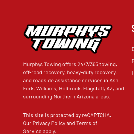
Murphys Towing offers 24/7/365 towing,
off-road recovery, heavy-duty recovery,
and roadside assistance services in Ash
Fork, Williams, Holbrook, Flagstaff, AZ, and
surrounding Northern Arizona areas.
This site is protected by reCAPTCHA.
Our
Privacy Policy
and
Terms of
Service
apply.