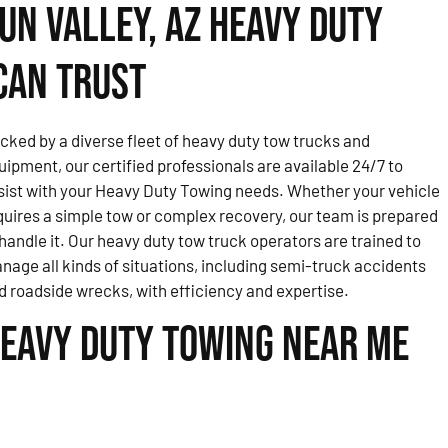
un Valley, AZ Heavy Duty
Can Trust
cked by a diverse fleet of heavy duty tow trucks and
uipment, our certified professionals are available 24/7 to
sist with your Heavy Duty Towing needs. Whether your vehicle
quires a simple tow or complex recovery, our team is prepared
 handle it. Our heavy duty tow truck operators are trained to
nage all kinds of situations, including semi-truck accidents
d roadside wrecks, with efficiency and expertise.
eavy Duty Towing Near Me