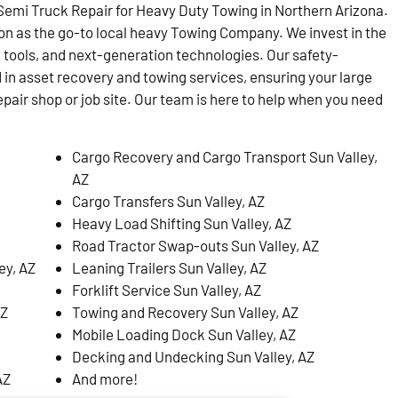
emi Truck Repair for Heavy Duty Towing in Northern Arizona.
on as the go-to local heavy Towing Company. We invest in the
 tools, and next-generation technologies. Our safety-
d in asset recovery and towing services, ensuring your large
epair shop or job site. Our team is here to help when you need
Cargo Recovery and Cargo Transport Sun Valley,
AZ
Cargo Transfers Sun Valley, AZ
Heavy Load Shifting Sun Valley, AZ
Road Tractor Swap-outs Sun Valley, AZ
ey, AZ
Leaning Trailers Sun Valley, AZ
Forklift Service Sun Valley, AZ
AZ
Towing and Recovery Sun Valley, AZ
Mobile Loading Dock Sun Valley, AZ
Decking and Undecking Sun Valley, AZ
AZ
And more!