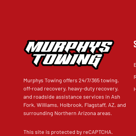
Murphys Towing offers 24/7/365 towing,
off-road recovery, heavy-duty recovery,
and roadside assistance services in Ash
Fork, Williams, Holbrook, Flagstaff, AZ, and
surrounding Northern Arizona areas.
This site is protected by reCAPTCHA.