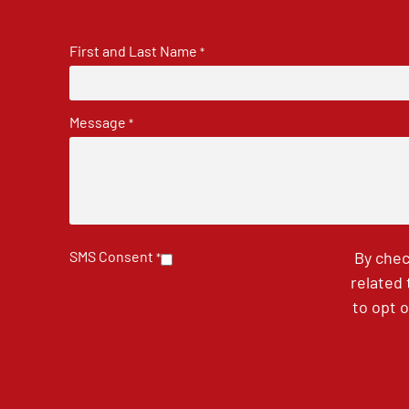
First and Last Name
*
Message
*
SMS Consent
By chec
*
related
to opt 
CAPTCHA