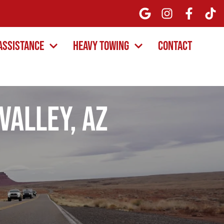
Assistance
Heavy Towing
Contact
Valley, AZ