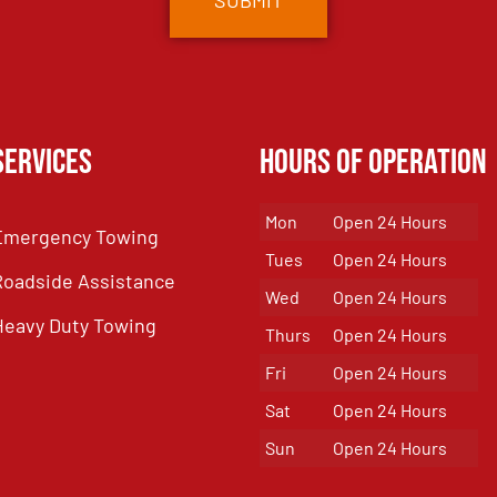
Services
Hours of Operation
Mon
Open 24 Hours
Emergency Towing
Tues
Open 24 Hours
Roadside Assistance
Wed
Open 24 Hours
Heavy Duty Towing
Thurs
Open 24 Hours
Fri
Open 24 Hours
Sat
Open 24 Hours
Sun
Open 24 Hours