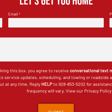
Let's get you home
Email
P
*
king this box, you agree to receive
conversational text
 to service updates, scheduling, and towing or roadside
out at any time. Reply
HELP
to
928-853-5202
for assistan
frequency will vary. View our
Privacy Policy