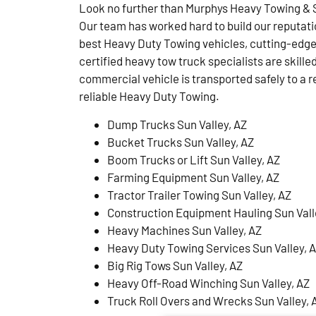
Look no further than Murphys Heavy Towing & S
Our team has worked hard to build our reputati
best Heavy Duty Towing vehicles, cutting-edge
certified heavy tow truck specialists are skille
commercial vehicle is transported safely to a r
reliable Heavy Duty Towing.
Dump Trucks Sun Valley, AZ
Bucket Trucks Sun Valley, AZ
Boom Trucks or Lift Sun Valley, AZ
Farming Equipment Sun Valley, AZ
Tractor Trailer Towing Sun Valley, AZ
Construction Equipment Hauling Sun Vall
Heavy Machines Sun Valley, AZ
Heavy Duty Towing Services Sun Valley, 
Big Rig Tows Sun Valley, AZ
Heavy Off-Road Winching Sun Valley, AZ
Truck Roll Overs and Wrecks Sun Valley, 