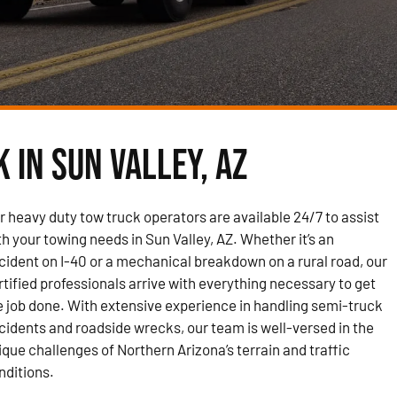
 in Sun Valley, AZ
r heavy duty tow truck operators are available 24/7 to assist
th your towing needs in Sun Valley, AZ. Whether it’s an
cident on I-40 or a mechanical breakdown on a rural road, our
rtified professionals arrive with everything necessary to get
e job done. With extensive experience in handling semi-truck
cidents and roadside wrecks, our team is well-versed in the
ique challenges of Northern Arizona’s terrain and traffic
nditions.