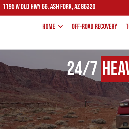
1195 W Old Hwy 66, Ash Fork, AZ 86320
Home
Off-Road Recovery
T
24/7
Hea