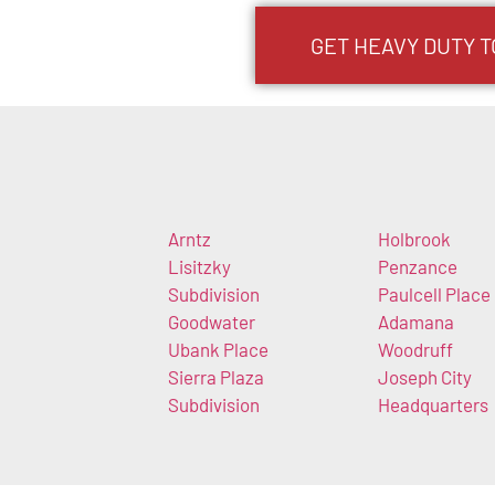
GET HEAVY DUTY T
Arntz
Holbrook
Lisitzky
Penzance
Subdivision
Paulcell Place
Goodwater
Adamana
Ubank Place
Woodruff
Sierra Plaza
Joseph City
Subdivision
Headquarters