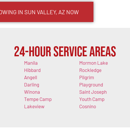
OWING IN SUN VALLEY, AZ NOW
24-Hour Service Areas
Manila
Mormon Lake
Hibbard
Rockledge
Angell
Pilgrim
Darling
Playground
Winona
Saint Joseph
Tempe Camp
Youth Camp
Lakeview
Cosnino