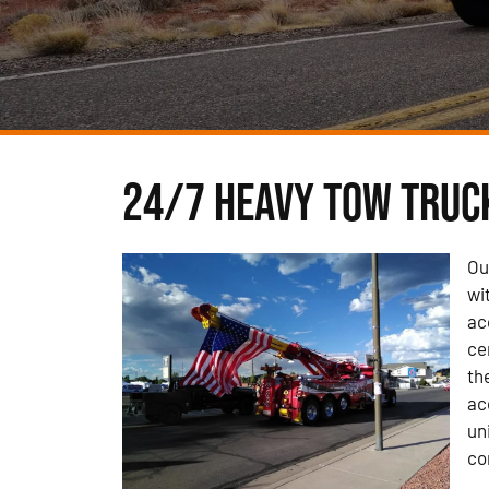
24/7 Heavy Tow Truck
Ou
wi
ac
ce
th
ac
un
co