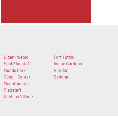
Elden Pueblo
Fort Tuthill
East Flagstaff
Indian Gardens
Munds Park
Riordan
Cogdill Center
Sedona
Mountainaire
Flagstaff
Kachina Village