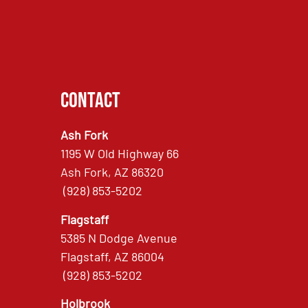
Contact
Ash Fork
1195 W Old Highway 66
Ash Fork, AZ 86320
(928) 853-5202
Flagstaff
5385 N Dodge Avenue
Flagstaff, AZ 86004
(928) 853-5202
Holbrook