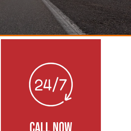
CALL NOW