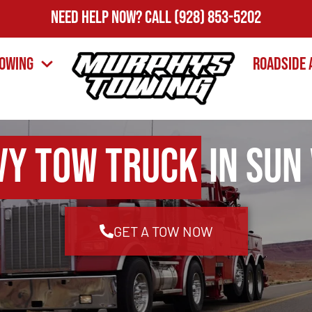
Need Help Now?
Call
(928) 853-5202
owing
Roadside 
vy Tow Truck
in Sun 
GET A TOW NOW