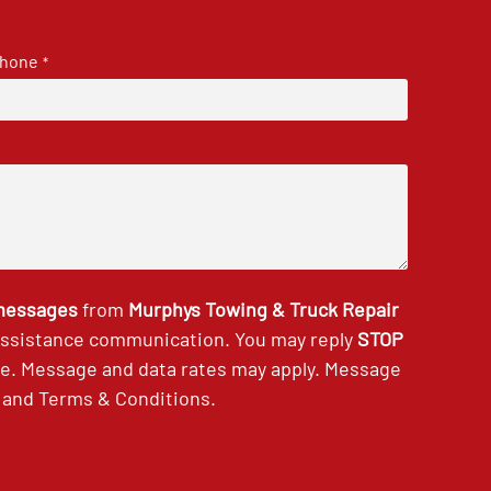
hone
*
 messages
from
Murphys Towing & Truck Repair
 assistance communication. You may reply
STOP
ce. Message and data rates may apply. Message
and
Terms & Conditions
.