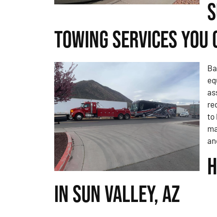
S
Towing Services You 
Ba
eq
as
re
to
ma
an
H
in Sun Valley, AZ