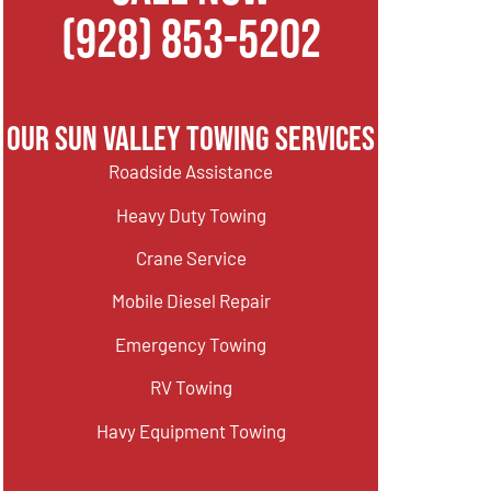
(928) 853-5202
Our Sun Valley Towing Services
Roadside Assistance
Heavy Duty Towing
Crane Service
Mobile Diesel Repair
Emergency Towing
RV Towing
Havy Equipment Towing