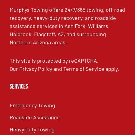
Murphys Towing offers 24/7/365 towing, off-road
recovery, heavy-duty recovery, and roadside
assistance services in Ash Fork, Williams,
Holbrook, Flagstaff, AZ, and surrounding
Northern Arizona areas.
This site is protected by reCAPTCHA.
Our
Privacy Policy
and
Terms of Service
apply.
Services
Emergency Towing
Roadside Assistance
Heavy Duty Towing