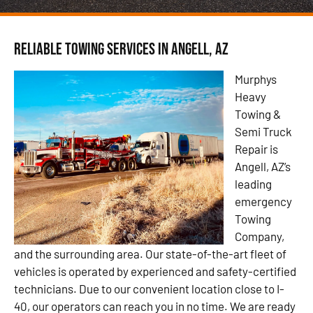
Reliable Towing Services in Angell, AZ
Murphys
Heavy
Towing &
Semi Truck
Repair is
Angell, AZ’s
leading
emergency
Towing
Company,
and the surrounding area. Our state-of-the-art fleet of
vehicles is operated by experienced and safety-certified
technicians. Due to our convenient location close to I-
40, our operators can reach you in no time. We are ready