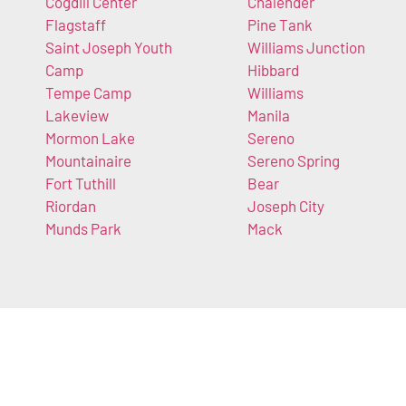
Cogdill Center
Chalender
Flagstaff
Pine Tank
Saint Joseph Youth
Williams Junction
Camp
Hibbard
Tempe Camp
Williams
Lakeview
Manila
Mormon Lake
Sereno
Mountainaire
Sereno Spring
Fort Tuthill
Bear
Riordan
Joseph City
Munds Park
Mack