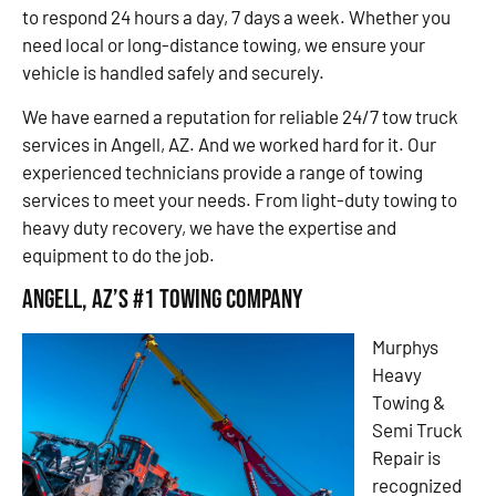
to respond 24 hours a day, 7 days a week. Whether you
need local or long-distance towing, we ensure your
vehicle is handled safely and securely.
We have earned a reputation for reliable 24/7 tow truck
services in Angell, AZ. And we worked hard for it. Our
experienced technicians provide a range of towing
services to meet your needs. From light-duty towing to
heavy duty recovery, we have the expertise and
equipment to do the job.
Angell, AZ’s #1 Towing Company
Murphys
Heavy
Towing &
Semi Truck
Repair is
recognized