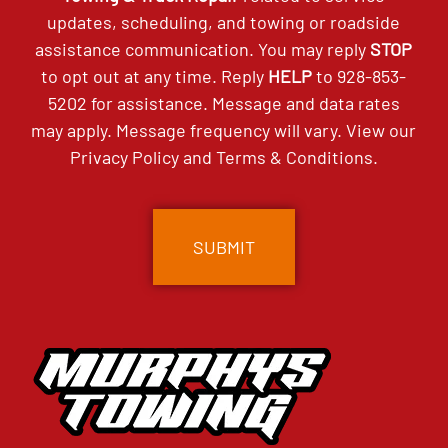
updates, scheduling, and towing or roadside
assistance communication. You may reply
STOP
to opt out at any time. Reply
HELP
to
928-853-
5202
for assistance. Message and data rates
may apply. Message frequency will vary. View our
Privacy Policy
and
Terms & Conditions
.
CAPTCHA