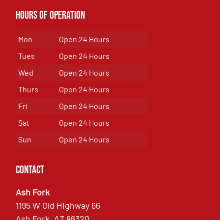
Hours of Operation
Mon
Open 24 Hours
Tues
Open 24 Hours
Wed
Open 24 Hours
Thurs
Open 24 Hours
Fri
Open 24 Hours
Sat
Open 24 Hours
Sun
Open 24 Hours
Contact
Ash Fork
1195 W Old Highway 66
Ash Fork, AZ 86320