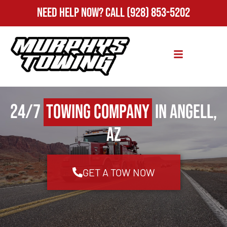
Need Help Now?
Call
(928) 853-5202
24/7
Towing Company
in Angell,
AZ
GET A TOW NOW