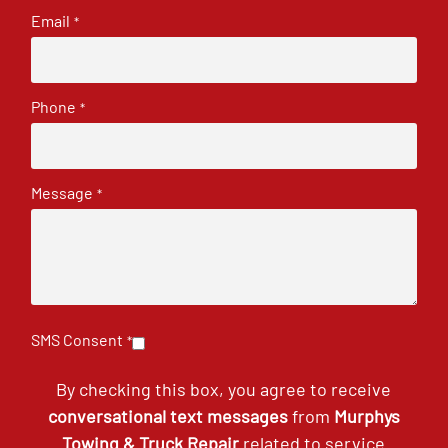
Email
*
Phone
*
Message
*
SMS Consent
*
By checking this box, you agree to receive
conversational text messages
from
Murphys
Towing & Truck Repair
related to service