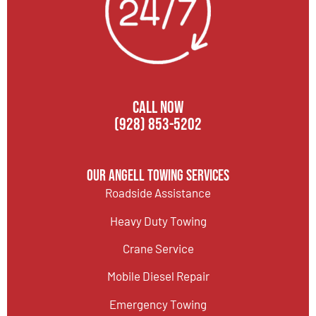
CALL NOW
(928) 853-5202
Our Angell Towing Services
Roadside Assistance
Heavy Duty Towing
Crane Service
Mobile Diesel Repair
Emergency Towing