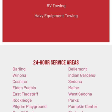
RV Towing
Havy Equipment Towing
24-Hour Service Areas
Darling
Bellemont
Winona
Indian Gardens
Cosnino
Sedona
Elden Pueblo
Maine
East Flagstaff
West Sedona
Rockledge
Parks
Pilgrim Playground
Pumpkin Center