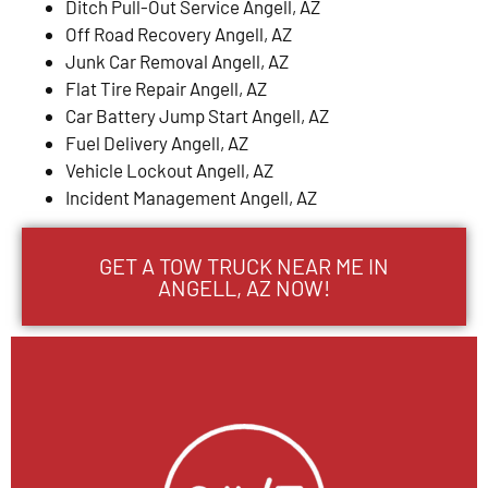
Ditch Pull-Out Service Angell, AZ
Off Road Recovery Angell, AZ
Junk Car Removal Angell, AZ
Flat Tire Repair Angell, AZ
Car Battery Jump Start Angell, AZ
Fuel Delivery Angell, AZ
Vehicle Lockout Angell, AZ
Incident Management Angell, AZ
GET A TOW TRUCK NEAR ME IN
ANGELL, AZ NOW!