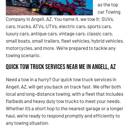
as the top
car Towing
Company in Angell, AZ. You name it, we tow it: SUVs,
cars, trucks, ATVs, UTVs, electric cars, sports cars,
luxury cars, antique cars, vintage cars, classic cars,
small boats, small trailers, fleet vehicles, hybrid vehicles,
motorcycles, and more. We’re prepared to tackle any
towing scenario.
Quick Tow Truck Services Near Me in Angell, AZ
Need a tow in a hurry? Our quick tow truck services in
Angell, AZ, will get you back on track fast. We offer both
local and long-distance towing, with a fleet that includes
flatbeds and heavy duty tow trucks to meet your needs.
Whether it’s a short hop to the nearest garage or a longer
haul, we’re ready to respond promptly and efficiently to
any towing situation.