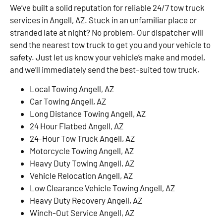
We’ve built a solid reputation for reliable 24/7 tow truck
services in Angell, AZ. Stuck in an unfamiliar place or
stranded late at night? No problem. Our dispatcher will
send the nearest tow truck to get you and your vehicle to
safety. Just let us know your vehicle’s make and model,
and we’ll immediately send the best-suited tow truck.
Local Towing Angell, AZ
Car Towing Angell, AZ
Long Distance Towing Angell, AZ
24 Hour Flatbed Angell, AZ
24-Hour Tow Truck Angell, AZ
Motorcycle Towing Angell, AZ
Heavy Duty Towing Angell, AZ
Vehicle Relocation Angell, AZ
Low Clearance Vehicle Towing Angell, AZ
Heavy Duty Recovery Angell, AZ
Winch-Out Service Angell, AZ