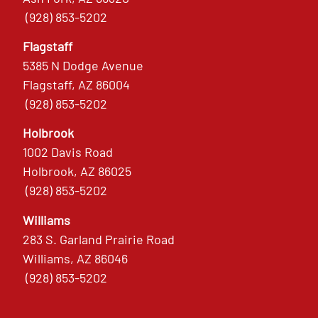
(928) 853-5202
Flagstaff
5385 N Dodge Avenue
Flagstaff, AZ 86004
(928) 853-5202
Holbrook
1002 Davis Road
Holbrook, AZ 86025
(928) 853-5202
Williams
283 S. Garland Prairie Road
Williams, AZ 86046
(928) 853-5202