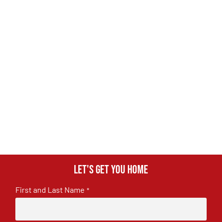
Let's get you home
First and Last Name
*