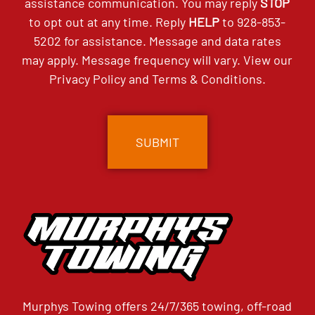
assistance communication. You may reply
STOP
to opt out at any time. Reply
HELP
to
928-853-
5202
for assistance. Message and data rates
may apply. Message frequency will vary. View our
Privacy Policy
and
Terms & Conditions
.
CAPTCHA
Murphys Towing offers 24/7/365 towing, off-road