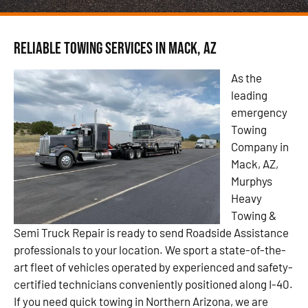
Reliable Towing Services in Mack, AZ
As the
leading
emergency
Towing
Company in
Mack, AZ,
Murphys
Heavy
Towing &
Semi Truck Repair is ready to send Roadside Assistance
professionals to your location. We sport a state-of-the-
art fleet of vehicles operated by experienced and safety-
certified technicians conveniently positioned along I-40.
If you need quick towing in Northern Arizona, we are