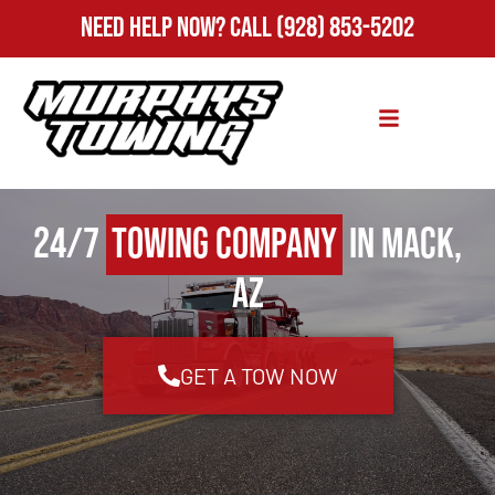
Need Help Now?
Call
(928) 853-5202
24/7
Towing Company
in Mack,
AZ
GET A TOW NOW