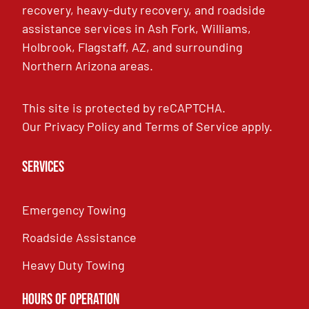
recovery, heavy-duty recovery, and roadside
assistance services in Ash Fork, Williams,
Holbrook, Flagstaff, AZ, and surrounding
Northern Arizona areas.
This site is protected by reCAPTCHA.
Our
Privacy Policy
and
Terms of Service
apply.
Services
Emergency Towing
Roadside Assistance
Heavy Duty Towing
Hours of Operation