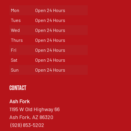
Mon
Open 24 Hours
Tues
Open 24 Hours
Wed
Open 24 Hours
Thurs
Open 24 Hours
Fri
Open 24 Hours
Sat
Open 24 Hours
Sun
Open 24 Hours
Contact
Ash Fork
1195 W Old Highway 66
Ash Fork, AZ 86320
(928) 853-5202