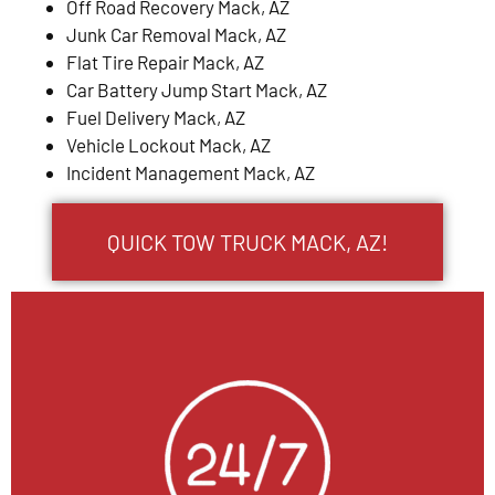
Off Road Recovery Mack, AZ
Junk Car Removal Mack, AZ
Flat Tire Repair Mack, AZ
Car Battery Jump Start Mack, AZ
Fuel Delivery Mack, AZ
Vehicle Lockout Mack, AZ
Incident Management Mack, AZ
QUICK TOW TRUCK MACK, AZ!