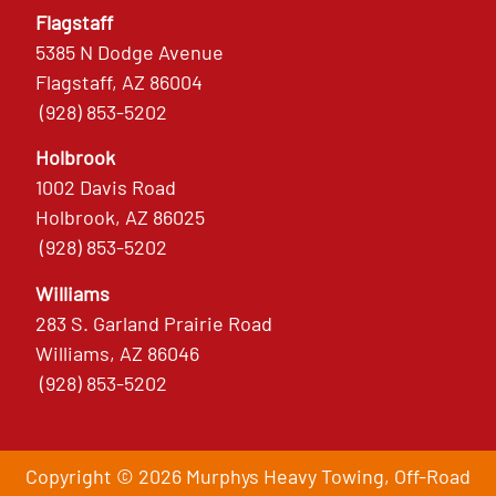
Flagstaff
5385 N Dodge Avenue
Flagstaff, AZ 86004
(928) 853-5202
Holbrook
1002 Davis Road
Holbrook, AZ 86025
(928) 853-5202
Williams
283 S. Garland Prairie Road
Williams, AZ 86046
(928) 853-5202
Copyright © 2026 Murphys Heavy Towing, Off-Road