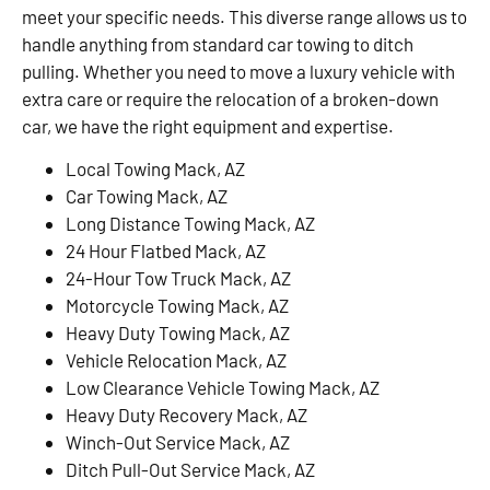
meet your specific needs. This diverse range allows us to
handle anything from standard car towing to ditch
pulling. Whether you need to move a luxury vehicle with
extra care or require the relocation of a broken-down
car, we have the right equipment and expertise.
Local Towing Mack, AZ
Car Towing Mack, AZ
Long Distance Towing Mack, AZ
24 Hour Flatbed Mack, AZ
24-Hour Tow Truck Mack, AZ
Motorcycle Towing Mack, AZ
Heavy Duty Towing Mack, AZ
Vehicle Relocation Mack, AZ
Low Clearance Vehicle Towing Mack, AZ
Heavy Duty Recovery Mack, AZ
Winch-Out Service Mack, AZ
Ditch Pull-Out Service Mack, AZ