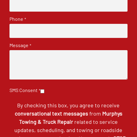
Phone
*
Message
*
SMS Consent
*
By checking this box, you agree to receive
conversational text messages
from
Murphys
Towing & Truck Repair
related to service
updates, scheduling, and towing or roadside