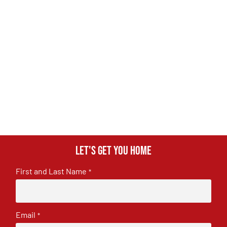
Let's get you home
First and Last Name
*
Email
*