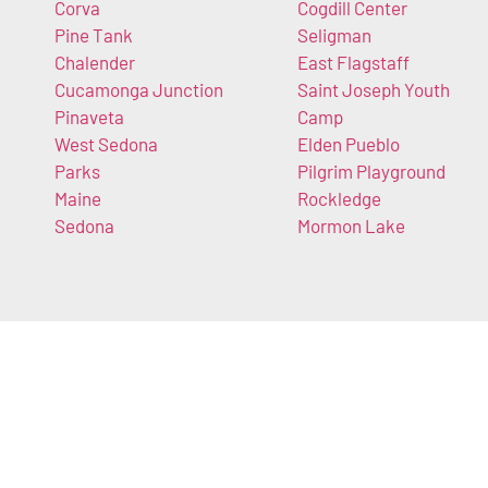
Corva
Cogdill Center
Pine Tank
Seligman
Chalender
East Flagstaff
Cucamonga Junction
Saint Joseph Youth
Pinaveta
Camp
West Sedona
Elden Pueblo
Parks
Pilgrim Playground
Maine
Rockledge
Sedona
Mormon Lake