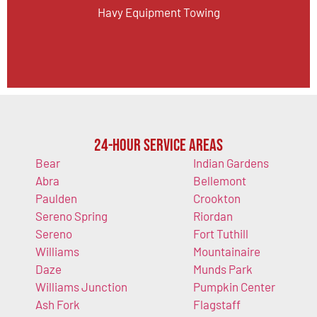
Havy Equipment Towing
24-Hour Service Areas
Bear
Indian Gardens
Abra
Bellemont
Paulden
Crookton
Sereno Spring
Riordan
Sereno
Fort Tuthill
Williams
Mountainaire
Daze
Munds Park
Williams Junction
Pumpkin Center
Ash Fork
Flagstaff