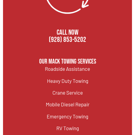
CALL NOW
(928) 853-5202
Our Mack Towing Services
Roadside Assistance
Heavy Duty Towing
Crane Service
Mobile Diesel Repair
Emergency Towing
RV Towing