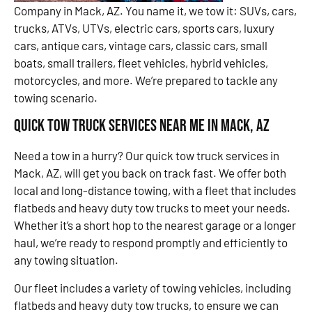
Company in Mack, AZ. You name it, we tow it: SUVs, cars,
trucks, ATVs, UTVs, electric cars, sports cars, luxury
cars, antique cars, vintage cars, classic cars, small
boats, small trailers, fleet vehicles, hybrid vehicles,
motorcycles, and more. We’re prepared to tackle any
towing scenario.
Quick Tow Truck Services Near Me in Mack, AZ
Need a tow in a hurry? Our quick tow truck services in
Mack, AZ, will get you back on track fast. We offer both
local and long-distance towing, with a fleet that includes
flatbeds and heavy duty tow trucks to meet your needs.
Whether it’s a short hop to the nearest garage or a longer
haul, we’re ready to respond promptly and efficiently to
any towing situation.
Our fleet includes a variety of towing vehicles, including
flatbeds and heavy duty tow trucks, to ensure we can