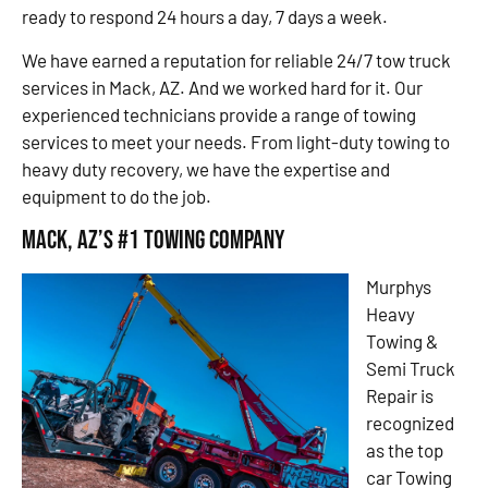
ready to respond 24 hours a day, 7 days a week.
We have earned a reputation for reliable 24/7 tow truck
services in Mack, AZ. And we worked hard for it. Our
experienced technicians provide a range of towing
services to meet your needs. From light-duty towing to
heavy duty recovery, we have the expertise and
equipment to do the job.
Mack, AZ’s #1 Towing Company
Murphys
Heavy
Towing &
Semi Truck
Repair is
recognized
as the top
car Towing