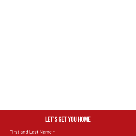
Let's get you home
First and Last Name
*