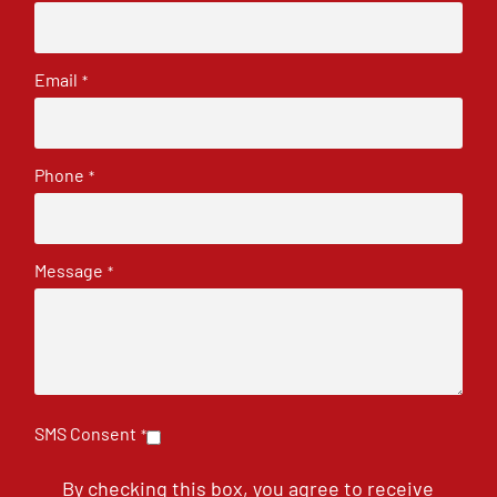
Email
*
Phone
*
Message
*
SMS Consent
*
By checking this box, you agree to receive