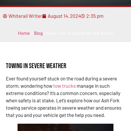
Whiterail Writer
August 14, 2024
2:35 pm
Home
»
Blog
»
How Tow Trucks Brave the Storm
Towing in Severe Weather
Ever found yourself stuck on the road during a severe
storm, wondering how
tow trucks
manage in such
extreme conditions? It’s a common concern, especially
when safety is at stake. Let’s explore how our Ash Fork
towing service operates in severe weather and ensures
that you and your vehicle get the help you need.