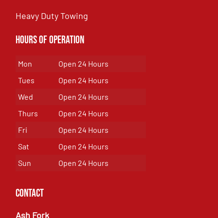
Heavy Duty Towing
Hours of Operation
Mon
Open 24 Hours
Tues
Open 24 Hours
Wed
Open 24 Hours
Thurs
Open 24 Hours
Fri
Open 24 Hours
Sat
Open 24 Hours
Sun
Open 24 Hours
Contact
Ash Fork