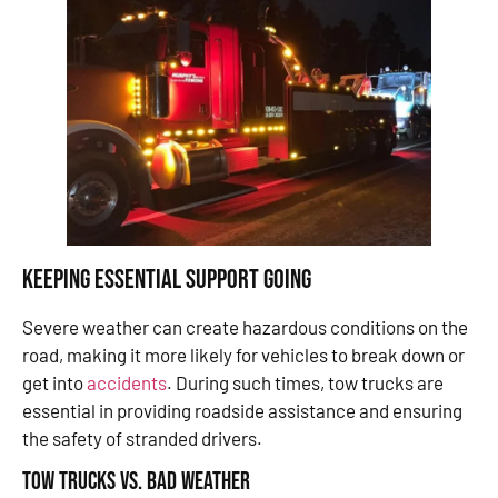
Keeping Essential Support Going
Severe weather can create hazardous conditions on the
road, making it more likely for vehicles to break down or
get into
accidents
. During such times, tow trucks are
essential in providing roadside assistance and ensuring
the safety of stranded drivers.
Tow Trucks vs. Bad Weather