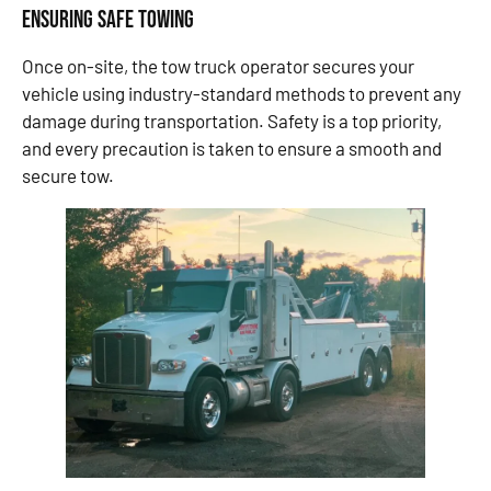
Ensuring Safe Towing
Once on-site, the tow truck operator secures your
vehicle using industry-standard methods to prevent any
damage during transportation. Safety is a top priority,
and every precaution is taken to ensure a smooth and
secure tow.