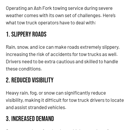
Operating an Ash Fork towing service during severe
weather comes with its own set of challenges. Here’s
what tow truck operators have to deal with:
1. Slippery Roads
Rain, snow, and ice can make roads extremely slippery,
increasing the risk of accidents for tow trucks as well.
Drivers need to be extra cautious and skilled to handle
these conditions.
2. Reduced Visibility
Heavy rain, fog, or snow can significantly reduce
visibility, making it difficult for tow truck drivers to locate
and assist stranded vehicles.
3. Increased Demand