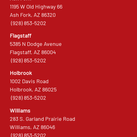
1195 W Old Highway 66
Ash Fork, AZ 86320
(928) 853-5202
Flagstaff
5385 N Dodge Avenue
Flagstaff, AZ 86004
(928) 853-5202
Holbrook
1002 Davis Road
Holbrook, AZ 86025
(928) 853-5202
Williams
283 S. Garland Prairie Road
Williams, AZ 86046
(928) 853-5202