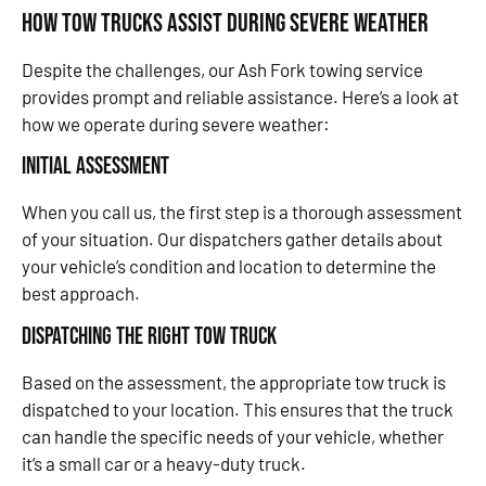
How Tow Trucks Assist During Severe Weather
Despite the challenges, our Ash Fork towing service
provides prompt and reliable assistance. Here’s a look at
how we operate during severe weather:
Initial Assessment
When you call us, the first step is a thorough assessment
of your situation. Our dispatchers gather details about
your vehicle’s condition and location to determine the
best approach.
Dispatching the Right Tow Truck
Based on the assessment, the appropriate tow truck is
dispatched to your location. This ensures that the truck
can handle the specific needs of your vehicle, whether
it’s a small car or a heavy-duty truck.