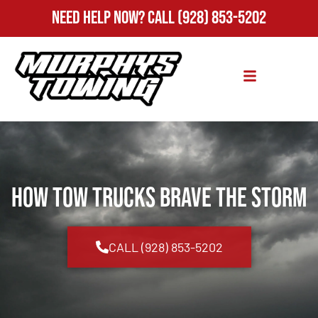
Need Help Now?
Call
(928) 853-5202
How Tow Trucks Brave the Storm
CALL (928) 853-5202