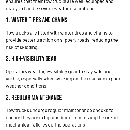
ensures that their tow trucks are well-equipped and
ready to handle severe weather conditions:
1. Winter Tires and Chains
Tow trucks are fitted with winter tires and chains to
provide better traction on slippery roads, reducing the
risk of skidding.
2. High-Visibility Gear
Operators wear high-visibility gear to stay safe and
visible, especially when working on the roadside in poor
weather conditions.
3. Regular Maintenance
Tow trucks undergo regular maintenance checks to
ensure they are in top condition, minimizing the risk of
mechanical failures during operations.