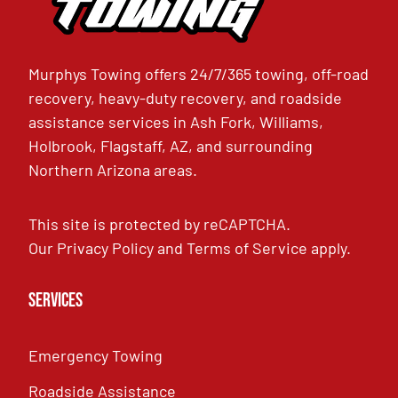
Murphys Towing offers 24/7/365 towing, off-road
recovery, heavy-duty recovery, and roadside
assistance services in Ash Fork, Williams,
Holbrook, Flagstaff, AZ, and surrounding
Northern Arizona areas.
This site is protected by reCAPTCHA.
Our
Privacy Policy
and
Terms of Service
apply.
Services
Emergency Towing
Roadside Assistance