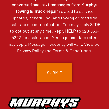
conversational text messages
from
Murphys
Towing & Truck Repair
related to service
updates, scheduling, and towing or roadside
assistance communication. You may reply
STOP
to opt out at any time. Reply
HELP
to
928-853-
5202
for assistance. Message and data rates
may apply. Message frequency will vary. View our
Privacy Policy
and
Terms & Conditions
.
CAPTCHA