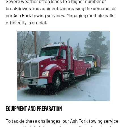
Severe weather often leads to a higher number of
breakdowns and accidents, increasing the demand for
our Ash Fork towing services. Managing multiple calls
efficiently is crucial.
Equipment and Preparation
To tackle these challenges, our Ash Fork towing service