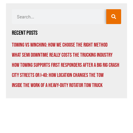
Recent Posts
Towing vs Winching: How We Choose the Right Method
What Semi Downtime Really Costs the Trucking Industry
How Towing Supports First Responders After a Big Rig Crash
City Streets or I-40: How Location Changes the Tow
Inside the Work of a Heavy-Duty Rotator Tow Truck