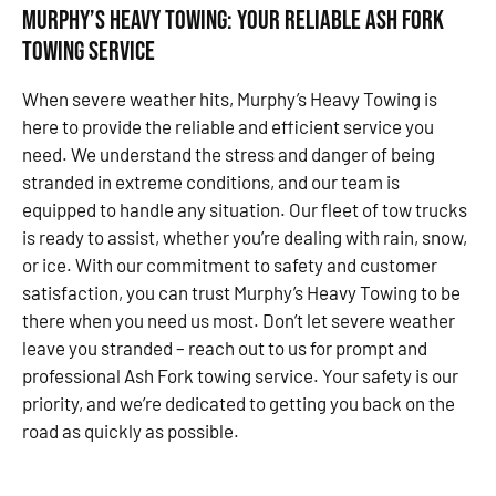
Murphy’s Heavy Towing: Your Reliable Ash Fork
towing service
When severe weather hits, Murphy’s Heavy Towing is
here to provide the reliable and efficient service you
need. We understand the stress and danger of being
stranded in extreme conditions, and our team is
equipped to handle any situation. Our fleet of tow trucks
is ready to assist, whether you’re dealing with rain, snow,
or ice. With our commitment to safety and customer
satisfaction, you can trust Murphy’s Heavy Towing to be
there when you need us most. Don’t let severe weather
leave you stranded – reach out to us for prompt and
professional Ash Fork towing service. Your safety is our
priority, and we’re dedicated to getting you back on the
road as quickly as possible.